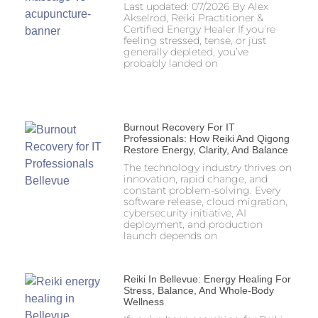
Last updated: 07/2026 By Alex
Akselrod, Reiki Practitioner &
Certified Energy Healer If you’re
feeling stressed, tense, or just
generally depleted, you’ve
probably landed on
Burnout Recovery For IT
Professionals: How Reiki And Qigong
Restore Energy, Clarity, And Balance
The technology industry thrives on
innovation, rapid change, and
constant problem-solving. Every
software release, cloud migration,
cybersecurity initiative, AI
deployment, and production
launch depends on
Reiki In Bellevue: Energy Healing For
Stress, Balance, And Whole-Body
Wellness