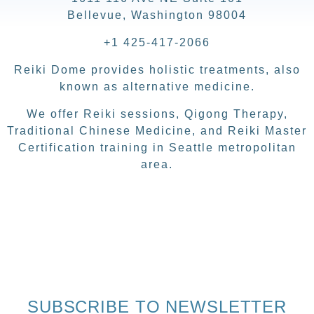
Bellevue, Washington 98004
+1 425-417-2066
Reiki Dome provides holistic treatments, also
known as alternative medicine.
We offer Reiki sessions, Qigong Therapy,
Traditional Chinese Medicine, and Reiki Master
Certification training in Seattle metropolitan
area.
SUBSCRIBE TO NEWSLETTER