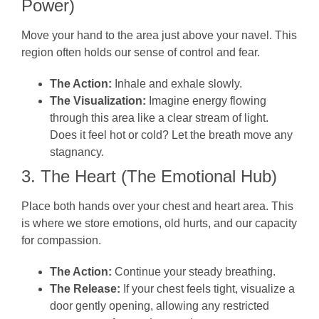
Power)
Move your hand to the area just above your navel. This
region often holds our sense of control and fear.
The Action:
Inhale and exhale slowly.
The Visualization:
Imagine energy flowing
through this area like a clear stream of light.
Does it feel hot or cold? Let the breath move any
stagnancy.
3. The Heart (The Emotional Hub)
Place both hands over your chest and heart area. This
is where we store emotions, old hurts, and our capacity
for compassion.
The Action:
Continue your steady breathing.
The Release:
If your chest feels tight, visualize a
door gently opening, allowing any restricted