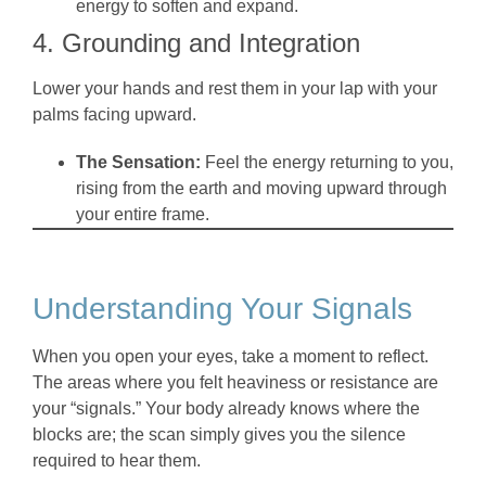
energy to soften and expand.
4. Grounding and Integration
Lower your hands and rest them in your lap with your
palms facing upward.
The Sensation:
Feel the energy returning to you,
rising from the earth and moving upward through
your entire frame.
Understanding Your Signals
When you open your eyes, take a moment to reflect.
The areas where you felt heaviness or resistance are
your “signals.” Your body already knows where the
blocks are; the scan simply gives you the silence
required to hear them.