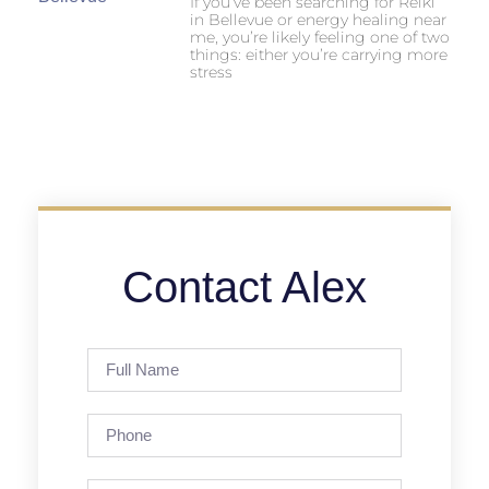
If you’ve been searching for Reiki
in Bellevue or energy healing near
me, you’re likely feeling one of two
things: either you’re carrying more
stress
Contact Alex