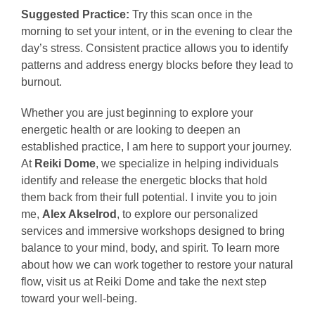
Suggested Practice:
Try this scan once in the
morning to set your intent, or in the evening to clear the
day’s stress. Consistent practice allows you to identify
patterns and address energy blocks before they lead to
burnout.
Whether you are just beginning to explore your
energetic health or are looking to deepen an
established practice, I am here to support your journey.
At
Reiki Dome
, we specialize in helping individuals
identify and release the energetic blocks that hold
them back from their full potential. I invite you to join
me,
Alex Akselrod
, to explore our personalized
services and immersive workshops designed to bring
balance to your mind, body, and spirit. To learn more
about how we can work together to restore your natural
flow, visit us at Reiki Dome and take the next step
toward your well-being.