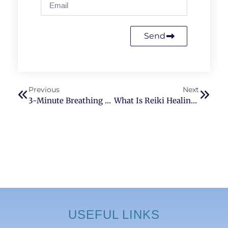
Send
Previous
Next
3-Minute Breathing Technique To Release Stress & Anxiety (4-7-8 Reset)
What Is Reiki Healing And How Does It Work? (A Beginner’s Guide)
USEFUL LINKS