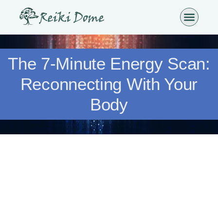
The 7-Minute Energy Scan:
Reconnecting With Your
Body