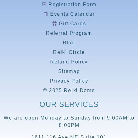
Registration Form
Events Calendar
Gift Cards
Referral Program
Blog
Reiki Circle
Refund Policy
Sitemap
Privacy Policy
© 2025 Reiki Dome
OUR SERVICES
We are open Monday to Sunday from 9:00AM to
8:00PM
1611 116 Ave NE Suite 101