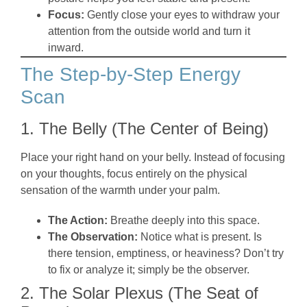
Focus:
Gently close your eyes to withdraw your
attention from the outside world and turn it
inward.
The Step-by-Step Energy
Scan
1. The Belly (The Center of Being)
Place your right hand on your belly. Instead of focusing
on your thoughts, focus entirely on the physical
sensation of the warmth under your palm.
The Action:
Breathe deeply into this space.
The Observation:
Notice what is present. Is
there tension, emptiness, or heaviness? Don’t try
to fix or analyze it; simply be the observer.
2. The Solar Plexus (The Seat of