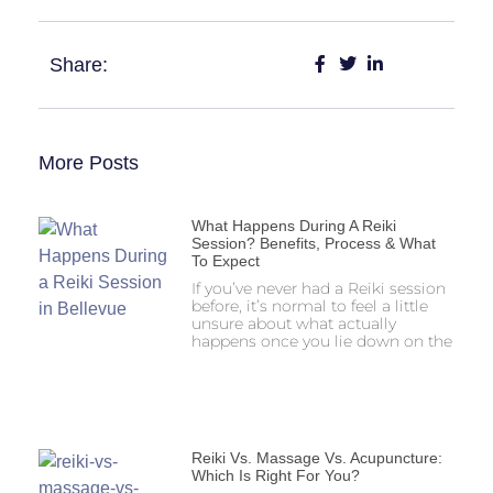
Share:
More Posts
What Happens During A Reiki
Session? Benefits, Process & What
To Expect
If you’ve never had a Reiki session
before, it’s normal to feel a little
unsure about what actually
happens once you lie down on the
Reiki Vs. Massage Vs. Acupuncture:
Which Is Right For You?