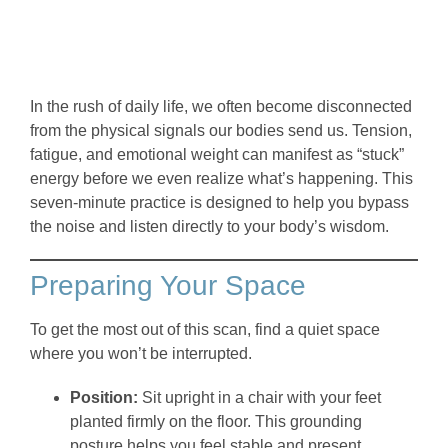
In the rush of daily life, we often become disconnected
from the physical signals our bodies send us. Tension,
fatigue, and emotional weight can manifest as “stuck”
energy before we even realize what’s happening. This
seven-minute practice is designed to help you bypass
the noise and listen directly to your body’s wisdom.
Preparing Your Space
To get the most out of this scan, find a quiet space
where you won’t be interrupted.
Position:
Sit upright in a chair with your feet
planted firmly on the floor. This grounding
posture helps you feel stable and present.