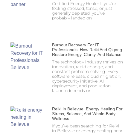
Certified Energy Healer If you’re
feeling stressed, tense, or just
generally depleted, you’ve
probably landed on
Burnout Recovery For IT
Professionals: How Reiki And Qigong
Restore Energy, Clarity, And Balance
The technology industry thrives on
innovation, rapid change, and
constant problem-solving. Every
software release, cloud migration,
cybersecurity initiative, AI
deployment, and production
launch depends on
Reiki In Bellevue: Energy Healing For
Stress, Balance, And Whole-Body
Wellness
If you’ve been searching for Reiki
in Bellevue or energy healing near