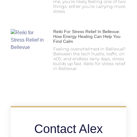
me, you’re likely feeling one of two
things: either you’re carrying more
stress
Reiki For Stress Relief In Bellevue:
How Energy Healing Can Help You
Find Calm
Feeling overwhelmed in Bellevue?
Between the tech hustle, traffic on
405, and endless rainy days, stress
builds up fast. Reiki for stress relief
in Bellevue
Contact Alex