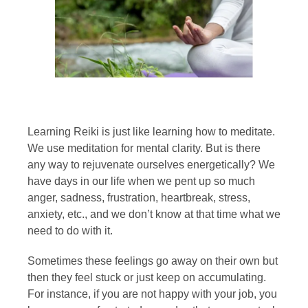
Learning Reiki is just like learning how to meditate.
We use meditation for mental clarity. But is there
any way to rejuvenate ourselves energetically? We
have days in our life when we pent up so much
anger, sadness, frustration, heartbreak, stress,
anxiety, etc., and we don’t know at that time what we
need to do with it.
Sometimes these feelings go away on their own but
then they feel stuck or just keep on accumulating.
For instance, if you are not happy with your job, you