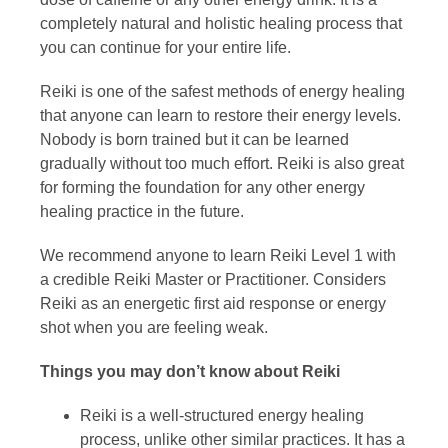
completely natural and holistic healing process that
you can continue for your entire life.
Reiki is one of the safest methods of energy healing
that anyone can learn to restore their energy levels.
Nobody is born trained but it can be learned
gradually without too much effort. Reiki is also great
for forming the foundation for any other energy
healing practice in the future.
We recommend anyone to learn Reiki Level 1 with
a credible Reiki Master or Practitioner. Considers
Reiki as an energetic first aid response or energy
shot when you are feeling weak.
Things you may don’t know about Reiki
Reiki is a well-structured energy healing
process, unlike other similar practices. It has a