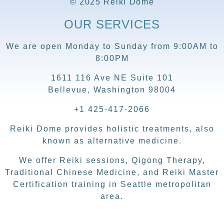
© 2025 Reiki Dome
OUR SERVICES
We are open Monday to Sunday from 9:00AM to
8:00PM
1611 116 Ave NE Suite 101
Bellevue, Washington 98004
+1 425-417-2066
Reiki Dome provides holistic treatments, also
known as alternative medicine.
We offer Reiki sessions, Qigong Therapy,
Traditional Chinese Medicine, and Reiki Master
Certification training in Seattle metropolitan
area.