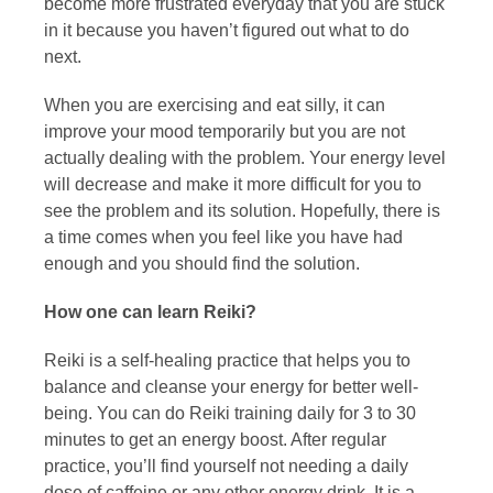
become more frustrated everyday that you are stuck
in it because you haven’t figured out what to do
next.
When you are exercising and eat silly, it can
improve your mood temporarily but you are not
actually dealing with the problem. Your energy level
will decrease and make it more difficult for you to
see the problem and its solution. Hopefully, there is
a time comes when you feel like you have had
enough and you should find the solution.
How one can learn Reiki?
Reiki is a self-healing practice that helps you to
balance and cleanse your energy for better well-
being. You can do Reiki training daily for 3 to 30
minutes to get an energy boost. After regular
practice, you’ll find yourself not needing a daily
dose of caffeine or any other energy drink. It is a