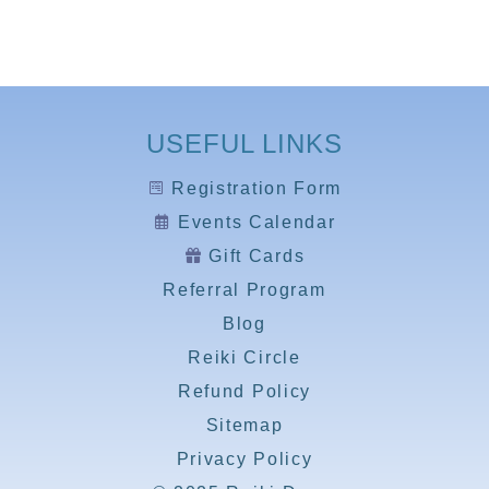
USEFUL LINKS
Registration Form
Events Calendar
Gift Cards
Referral Program
Blog
Reiki Circle
Refund Policy
Sitemap
Privacy Policy