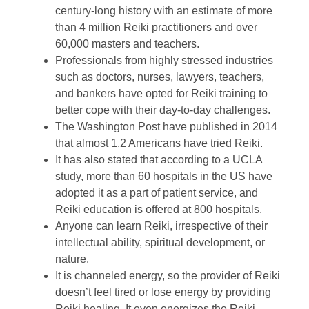
century-long history with an estimate of more
than 4 million Reiki practitioners and over
60,000 masters and teachers.
Professionals from highly stressed industries
such as doctors, nurses, lawyers, teachers,
and bankers have opted for Reiki training to
better cope with their day-to-day challenges.
The Washington Post have published in 2014
that almost 1.2 Americans have tried Reiki.
It has also stated that according to a UCLA
study, more than 60 hospitals in the US have
adopted it as a part of patient service, and
Reiki education is offered at 800 hospitals.
Anyone can learn Reiki, irrespective of their
intellectual ability, spiritual development, or
nature.
It is channeled energy, so the provider of Reiki
doesn’t feel tired or lose energy by providing
Reiki healing. It even energizes the Reiki