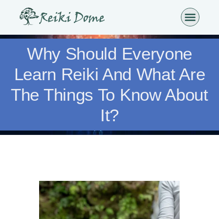
Why Should Everyone
Learn Reiki And What Are
The Things To Know About
It?