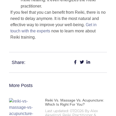
practitioner.
If you feel that you can benefit from Reiki, there is no
need to delay anymore. It is the most natural and
effective way to improve your well-being.
Get in
touch with the experts
now to learn more about
Reiki training.
Share:
More Posts
Reiki Vs. Massage Vs. Acupuncture:
Which Is Right For You?
Last updated: 07/2026 By Alex
Akselrod, Reiki Practitioner &