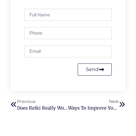
Send
Previous
Next
Does Reiki Really Work? What Are The Perks Of Reiki?
Ways To Improve Your Reiki Practice