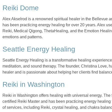
Reiki Dome
Alex Akselrod is a renowned spiritual healer in the Bellevue ar
has been practicing energy healing for over 20 years. Alex use
Reiki, Medical Qigong, ThetaHealing, and the Emotion Healing,
emotions and patterns.
Seattle Energy Healing
Seattle Energy Healing is a transformative healing experienc
meditation, and sound therapy. The founder, Christina Love, h
healer and is passionate about helping her clients find balanc
Reiki in Washington
Reiki in Washington offers healing with universal energy. The 
certified Reiki Master and has been practicing energy healing f
of services, including Reiki, crystal healing, and chakra balan