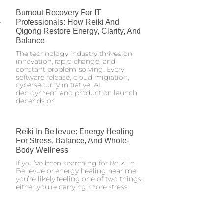
Burnout Recovery For IT
Professionals: How Reiki And
Qigong Restore Energy, Clarity, And
Balance
The technology industry thrives on
innovation, rapid change, and
constant problem-solving. Every
software release, cloud migration,
cybersecurity initiative, AI
deployment, and production launch
depends on
Reiki In Bellevue: Energy Healing
For Stress, Balance, And Whole-
Body Wellness
If you’ve been searching for Reiki in
Bellevue or energy healing near me,
you’re likely feeling one of two things:
either you’re carrying more stress