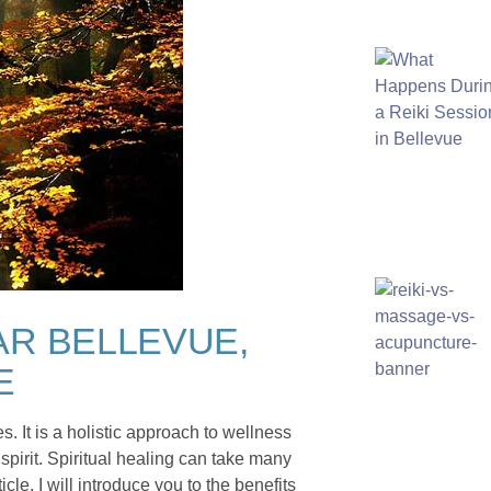
AR BELLEVUE,
E
s. It is a holistic approach to wellness
spirit. Spiritual healing can take many
cle, I will introduce you to the benefits