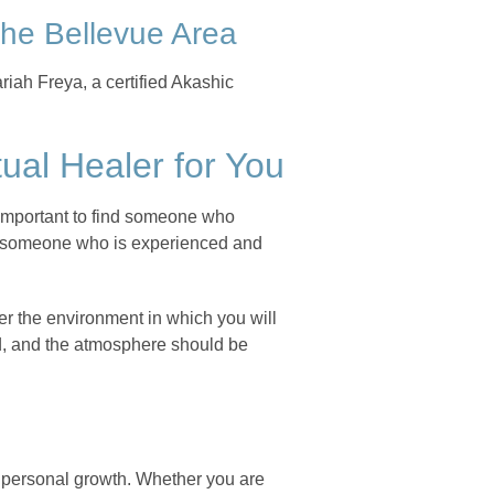
 the Bellevue Area
riah Freya, a certified Akashic
ual Healer for You
is important to find someone who
ind someone who is experienced and
der the environment in which you will
ed, and the atmosphere should be
d personal growth. Whether you are