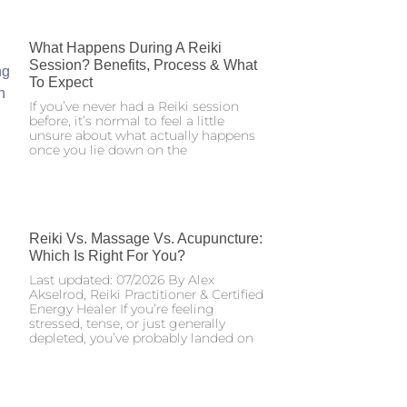
What Happens During A Reiki
Session? Benefits, Process & What
To Expect
If you’ve never had a Reiki session
before, it’s normal to feel a little
unsure about what actually happens
once you lie down on the
Reiki Vs. Massage Vs. Acupuncture:
Which Is Right For You?
Last updated: 07/2026 By Alex
Akselrod, Reiki Practitioner & Certified
Energy Healer If you’re feeling
stressed, tense, or just generally
depleted, you’ve probably landed on