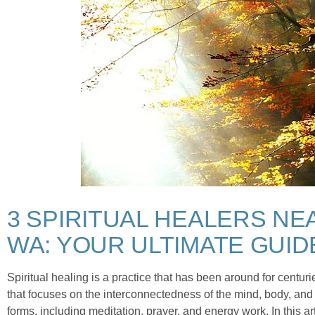
3 SPIRITUAL HEALERS NE
WA: YOUR ULTIMATE GUID
Spiritual healing is a practice that has been around for centurie
that focuses on the interconnectedness of the mind, body, and 
forms, including meditation, prayer, and energy work. In this arti