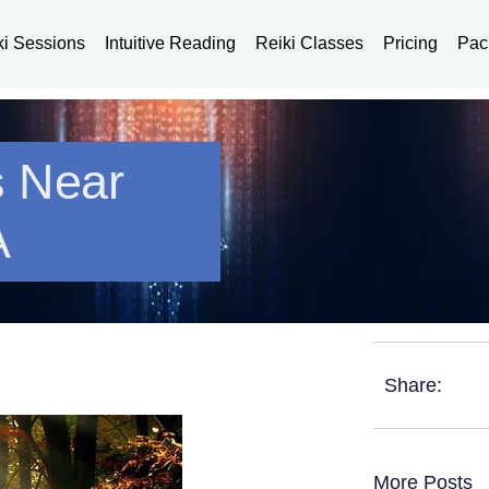
ki Sessions
Intuitive Reading
Reiki Classes
Pricing
Pac
s Near
A
Share:
More Posts