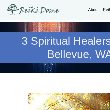
About
Rei
3 Spiritual Healer
Bellevue, W