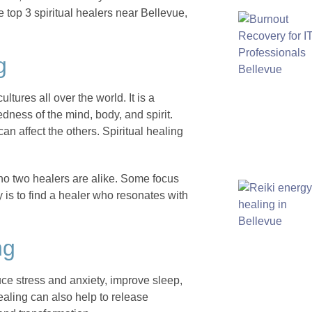
the top 3 spiritual healers near Bellevue,
g
ltures all over the world. It is a
dness of the mind, body, and spirit.
can affect the others. Spiritual healing
 no two healers are alike. Some focus
 is to find a healer who resonates with
ng
duce stress and anxiety, improve sleep,
ealing can also help to release