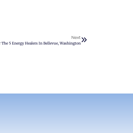
Next
r The 5 Energy Healers In Bellevue, Washington