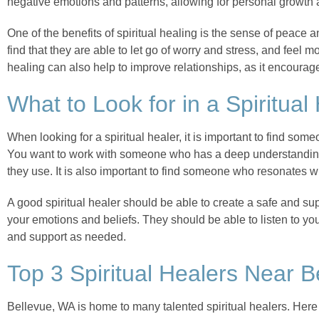
negative emotions and patterns, allowing for personal growth 
One of the benefits of spiritual healing is the sense of peace 
find that they are able to let go of worry and stress, and feel 
healing can also help to improve relationships, as it encour
What to Look for in a Spiritual
When looking for a spiritual healer, it is important to find so
You want to work with someone who has a deep understanding 
they use. It is also important to find someone who resonates w
A good spiritual healer should be able to create a safe and su
your emotions and beliefs. They should be able to listen to y
and support as needed.
Top 3 Spiritual Healers Near 
Bellevue, WA is home to many talented spiritual healers. Here 