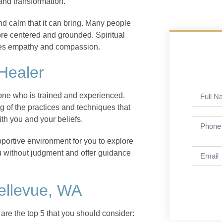
and transformation.
and calm that it can bring. Many people
more centered and grounded. Spiritual
ages empathy and compassion.
 Healer
meone who is trained and experienced.
of the practices and techniques that
ith you and your beliefs.
pportive environment for you to explore
ou without judgment and offer guidance
Bellevue, WA
are the top 5 that you should consider: