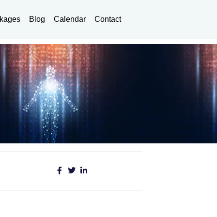
kages
Blog
Calendar
Contact