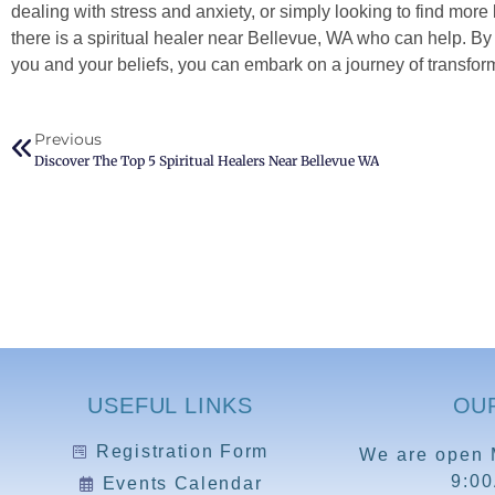
dealing with stress and anxiety, or simply looking to find more
there is a spiritual healer near Bellevue, WA who can help. B
you and your beliefs, you can embark on a journey of transform
Previous
Discover The Top 5 Spiritual Healers Near Bellevue WA
USEFUL LINKS
OU
Registration Form
We are open 
9:0
Events Calendar