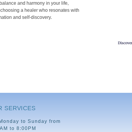
 balance and harmony in your life,
y choosing a healer who resonates with
ation and self-discovery.
Discove
R SERVICES
Monday to Sunday from
0AM to 8:00PM