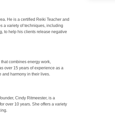
ea. He is a certified Reiki Teacher and
s a variety of techniques, including
 to help his clients release negative
e that combines energy work,
as over 15 years of experience as a
e and harmony in their lives.
founder, Cindy Ritmeester, is a
or over 10 years. She offers a variety
cing.