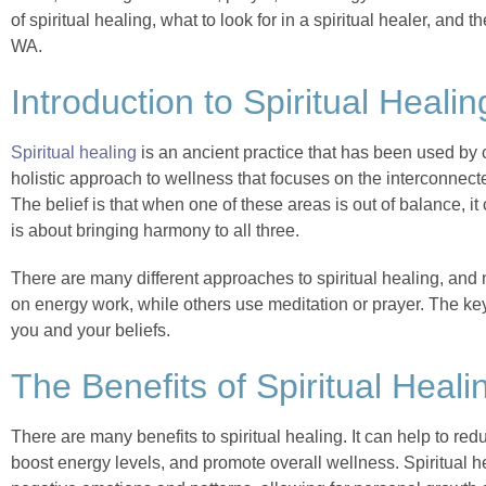
of spiritual healing, what to look for in a spiritual healer, and 
WA.
Introduction to Spiritual Healin
Spiritual healing
is an ancient practice that has been used by cu
holistic approach to wellness that focuses on the interconnecte
The belief is that when one of these areas is out of balance, it 
is about bringing harmony to all three.
There are many different approaches to spiritual healing, and
on energy work, while others use meditation or prayer. The key
you and your beliefs.
The Benefits of Spiritual Heali
There are many benefits to spiritual healing. It can help to re
boost energy levels, and promote overall wellness. Spiritual h