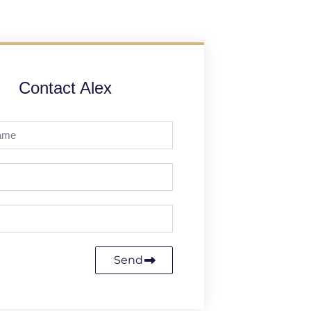
Contact Alex
Send