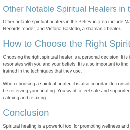
Other Notable Spiritual Healers in
Other notable spiritual healers in the Bellevue area include Ma
Records reader, and Victoria Bastedo, a shamanic healer.
How to Choose the Right Spirit
Choosing the right spiritual healer is a personal decision. It 
resonates with you and your beliefs. It is also important to f
trained in the techniques that they use.
When choosing a spiritual healer, it is also important to consi
be receiving your healing. You want to feel safe and support
calming and relaxing.
Conclusion
Spiritual healing is a powerful tool for promoting wellness an