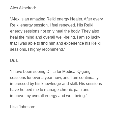
Alex Akselrod:
“Alex is an amazing Reiki energy Healer. After every
Reiki energy session, I feel renewed. His Reiki
energy sessions not only heal the body. They also
heal the mind and overall well-being. I am so lucky
that I was able to find him and experience his Reiki
sessions. I highly recommend.”
Dr. Li:
“I have been seeing Dr. Li for Medical Qigong
sessions for over a year now, and I am continually
impressed by his knowledge and skill. His sessions
have helped me to manage chronic pain and
improve my overall energy and well-being.”
Lisa Johnson: