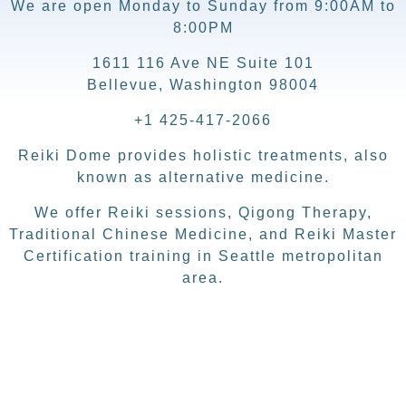
We are open Monday to Sunday from 9:00AM to
8:00PM
1611 116 Ave NE Suite 101
Bellevue, Washington 98004
+1 425-417-2066
Reiki Dome provides holistic treatments, also
known as alternative medicine.
We offer Reiki sessions, Qigong Therapy,
Traditional Chinese Medicine, and Reiki Master
Certification training in Seattle metropolitan
area.