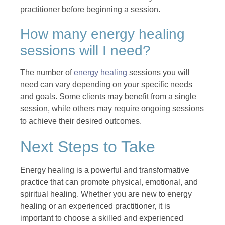
practitioner before beginning a session.
How many energy healing
sessions will I need?
The number of
energy healing
sessions you will
need can vary depending on your specific needs
and goals. Some clients may benefit from a single
session, while others may require ongoing sessions
to achieve their desired outcomes.
Next Steps to Take
Energy healing is a powerful and transformative
practice that can promote physical, emotional, and
spiritual healing. Whether you are new to energy
healing or an experienced practitioner, it is
important to choose a skilled and experienced