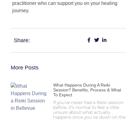
practitioner who can support you on your healing
journey.
Share:
More Posts
What Happens During A Reiki
Session? Benefits, Process & What
To Expect
If you’ve never had a Reiki session
before, it’s normal to feel a little
unsure about what actually
happens once you lie down on the