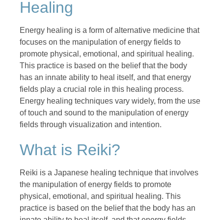
Healing
Energy healing is a form of alternative medicine that
focuses on the manipulation of energy fields to
promote physical, emotional, and spiritual healing.
This practice is based on the belief that the body
has an innate ability to heal itself, and that energy
fields play a crucial role in this healing process.
Energy healing techniques vary widely, from the use
of touch and sound to the manipulation of energy
fields through visualization and intention.
What is Reiki?
Reiki is a Japanese healing technique that involves
the manipulation of energy fields to promote
physical, emotional, and spiritual healing. This
practice is based on the belief that the body has an
innate ability to heal itself, and that energy fields