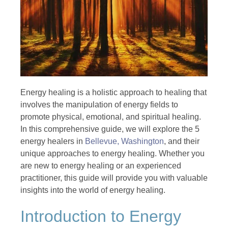
Energy healing is a holistic approach to healing that
involves the manipulation of energy fields to
promote physical, emotional, and spiritual healing.
In this comprehensive guide, we will explore the 5
energy healers in
Bellevue, Washington
, and their
unique approaches to energy healing. Whether you
are new to energy healing or an experienced
practitioner, this guide will provide you with valuable
insights into the world of energy healing.
Introduction to Energy