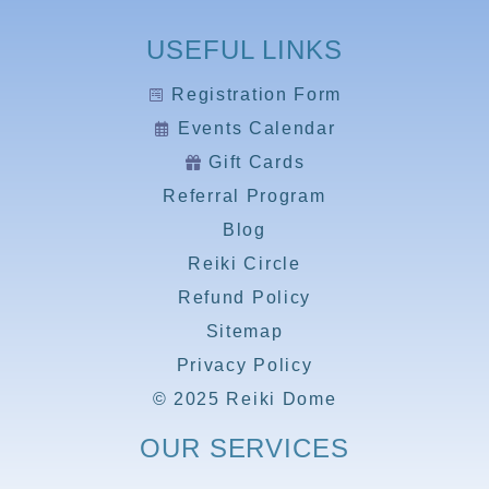
USEFUL LINKS
Registration Form
Events Calendar
Gift Cards
Referral Program
Blog
Reiki Circle
Refund Policy
Sitemap
Privacy Policy
© 2025 Reiki Dome
OUR SERVICES