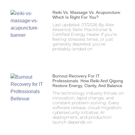
Reiki Vs. Massage Vs. Acupuncture:
Which Is Right For You?
Last updated: 07/2026 By Alex
Akselrod, Reiki Practitioner &
Certified Energy Healer If you’re
feeling stressed, tense, or just
generally depleted, you’ve
probably landed on
Burnout Recovery For IT
Professionals: How Reiki And Qigong
Restore Energy, Clarity, And Balance
The technology industry thrives on
innovation, rapid change, and
constant problem-solving. Every
software release, cloud migration,
cybersecurity initiative, AI
deployment, and production
launch depends on