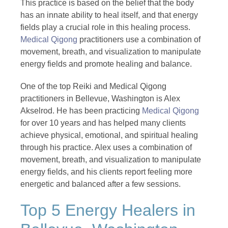
This practice is based on the belief that the body
has an innate ability to heal itself, and that energy
fields play a crucial role in this healing process.
Medical Qigong
practitioners use a combination of
movement, breath, and visualization to manipulate
energy fields and promote healing and balance.
One of the top Reiki and Medical Qigong
practitioners in Bellevue, Washington is Alex
Akselrod. He has been practicing
Medical Qigong
for over 10 years and has helped many clients
achieve physical, emotional, and spiritual healing
through his practice. Alex uses a combination of
movement, breath, and visualization to manipulate
energy fields, and his clients report feeling more
energetic and balanced after a few sessions.
Top 5 Energy Healers in