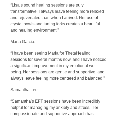
“Lisa’s sound healing sessions are truly
transformative. I always leave feeling more relaxed
and rejuvenated than when I arrived. Her use of
crystal bowls and tuning forks creates a beautiful
and healing environment.”
Maria Garcia:
“I have been seeing Maria for ThetaHealing
sessions for several months now, and I have noticed
a significant improvement in my emotional well-
being. Her sessions are gentle and supportive, and I
always leave feeling more centered and balanced.”
Samantha Lee:
“Samantha’s EFT sessions have been incredibly
helpful for managing my anxiety and stress. Her
compassionate and supportive approach has