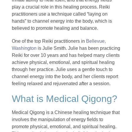
play a crucial role in this healing process. Reiki
practitioners use a technique called “laying on
hands” to channel energy into the body, which is
believed to promote healing and balance.
One of the top Reiki practitioners in
Bellevue,
Washington
is Julie Smith. Julie has been practicing
Reiki for over 10 years and has helped many clients
achieve physical, emotional, and spiritual healing
through her practice. Julie uses a gentle touch to
channel energy into the body, and her clients report
feeling relaxed and rejuvenated after a session.
What is Medical Qigong?
Medical Qigong is a Chinese healing technique that
involves the manipulation of energy fields to
promote physical, emotional, and spiritual healing.