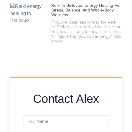
Reiki In Bellevue: Energy Healing For
Stress, Balance, And Whole-Body
Wellness
If you’ve been searching for Reiki
in Bellevue or energy healing near
me, you’re likely feeling one of two
things: either you’re carrying more
stress
Contact Alex