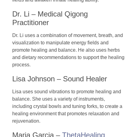
Dr. Li – Medical Qigong
Practitioner
Dr. Li uses a combination of movement, breath, and
visualization to manipulate energy fields and
promote healing and balance. He also uses herbs
and dietary recommendations to support the healing
process.
Lisa Johnson – Sound Healer
Lisa uses sound vibrations to promote healing and
balance. She uses a variety of instruments,
including crystal bowls and tuning forks, to create a
healing environment that promotes relaxation and
rejuvenation.
Maria Garcia –
ThetaHealing