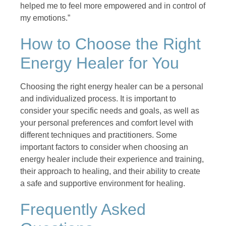
helped me to feel more empowered and in control of
my emotions.”
How to Choose the Right
Energy Healer for You
Choosing the right energy healer can be a personal
and individualized process. It is important to
consider your specific needs and goals, as well as
your personal preferences and comfort level with
different techniques and practitioners. Some
important factors to consider when choosing an
energy healer include their experience and training,
their approach to healing, and their ability to create
a safe and supportive environment for healing.
Frequently Asked