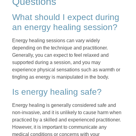
Questions
What should I expect during
an energy healing session?
Energy healing sessions can vary widely
depending on the technique and practitioner.
Generally, you can expect to feel relaxed and
supported during a session, and you may
experience physical sensations such as warmth or
tingling as energy is manipulated in the body.
Is energy healing safe?
Energy healing is generally considered safe and
non-invasive, and it is unlikely to cause harm when
practiced by a skilled and experienced practitioner.
However, it is important to communicate any
medical conditions or concerns with your