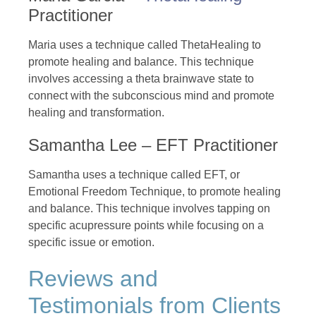
Practitioner
Maria uses a technique called ThetaHealing to
promote healing and balance. This technique
involves accessing a theta brainwave state to
connect with the subconscious mind and promote
healing and transformation.
Samantha Lee – EFT Practitioner
Samantha uses a technique called EFT, or
Emotional Freedom Technique, to promote healing
and balance. This technique involves tapping on
specific acupressure points while focusing on a
specific issue or emotion.
Reviews and
Testimonials from Clients