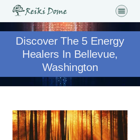
Discover The 5 Energy
Healers In Bellevue,
Washington