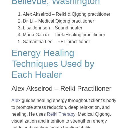
Bellevue, Washington
Alex Akselrod – Reiki & Qigong practitioner
Dr. Li – Medical Qigong practitioner
Lisa Johnson – Sound healer
Maria Garcia – ThetaHealing practitioner
Samantha Lee – EFT practitioner
Energy Healing
Techniques Used by
Each Healer
Alex Akselrod – Reiki Practitioner
Alex
guides healing energy throughout client’s body
to promote stress reduction, deep relaxation, and
healing. He uses
Reiki Therapy
, Medical Qigong,
visualization and intention to strengthen energy
fields and awaken innate healing ability.