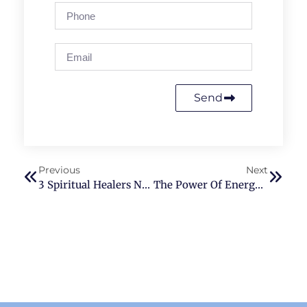
Send
Previous
Next
3 Spiritual Healers Near Bellevue, WA
The Power Of Energy Healing: Exploring The Beliefs And Techniques Of ThetaHealing And Reiki