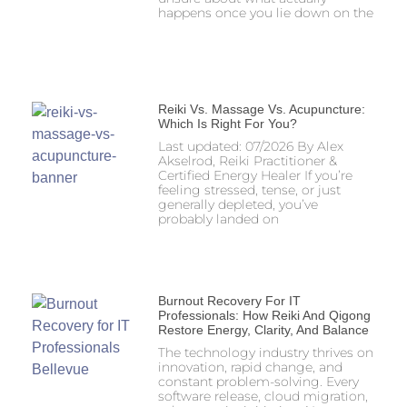
happens once you lie down on the
Reiki Vs. Massage Vs. Acupuncture:
Which Is Right For You?
Last updated: 07/2026 By Alex
Akselrod, Reiki Practitioner &
Certified Energy Healer If you’re
feeling stressed, tense, or just
generally depleted, you’ve
probably landed on
Burnout Recovery For IT
Professionals: How Reiki And Qigong
Restore Energy, Clarity, And Balance
The technology industry thrives on
innovation, rapid change, and
constant problem-solving. Every
software release, cloud migration,