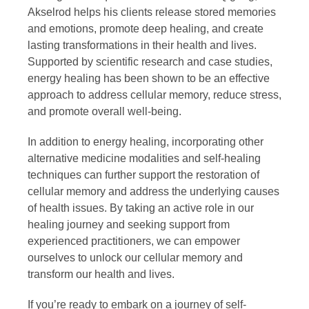
Akselrod helps his clients release stored memories
and emotions, promote deep healing, and create
lasting transformations in their health and lives.
Supported by scientific research and case studies,
energy healing has been shown to be an effective
approach to address cellular memory, reduce stress,
and promote overall well-being.
In addition to energy healing, incorporating other
alternative medicine modalities and self-healing
techniques can further support the restoration of
cellular memory and address the underlying causes
of health issues. By taking an active role in our
healing journey and seeking support from
experienced practitioners, we can empower
ourselves to unlock our cellular memory and
transform our health and lives.
If you’re ready to embark on a journey of self-