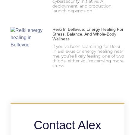
cybersecurity initiative, AI
deployment, and production
launch depends on
Reiki In Bellevue: Energy Healing For
Stress, Balance, And Whole-Body
Wellness
If you’ve been searching for Reiki
in Bellevue or energy healing near
me, you’re likely feeling one of two
things: either you’re carrying more
stress
Contact Alex