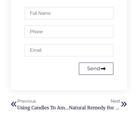
Send
Previous
Next
Using Candles To Amplify The Benefits Of Reiki Therapy
Natural Remedy For Sleep Aid In Washington