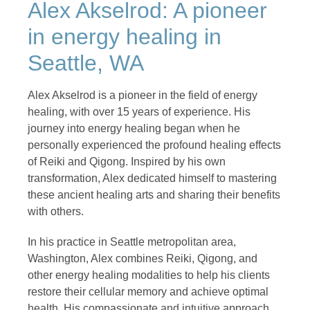
Alex Akselrod: A pioneer
in energy healing in
Seattle, WA
Alex Akselrod is a pioneer in the field of energy
healing, with over 15 years of experience. His
journey into energy healing began when he
personally experienced the profound healing effects
of Reiki and Qigong. Inspired by his own
transformation, Alex dedicated himself to mastering
these ancient healing arts and sharing their benefits
with others.
In his practice in Seattle metropolitan area,
Washington, Alex combines Reiki, Qigong, and
other energy healing modalities to help his clients
restore their cellular memory and achieve optimal
health. His compassionate and intuitive approach