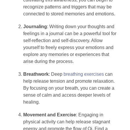
recognize patterns and triggers that may be
connected to stored memories and emotions.
Journaling
: Writing down your thoughts and
feelings in a journal can be a powerful tool for
self-reflection and self-discovery. Allow
yourself to freely express your emotions and
explore any memories or experiences that
arise during the process.
Breathwork
: Deep
breathing exercises
can
help release tension and promote relaxation.
By focusing on your breath, you can create a
sense of calm and access deeper levels of
healing.
Movement and Exercise
: Engaging in
physical activity can help release stagnant
energy and promote the flow of Qi. Find a