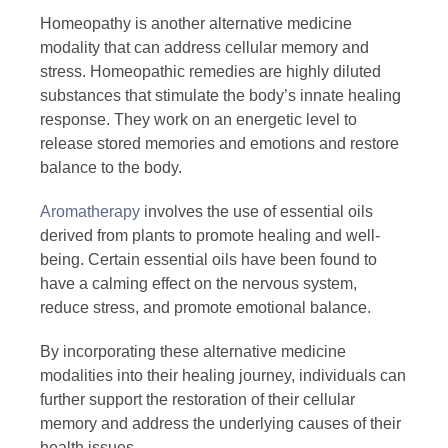
Homeopathy is another alternative medicine
modality that can address cellular memory and
stress. Homeopathic remedies are highly diluted
substances that stimulate the body’s innate healing
response. They work on an energetic level to
release stored memories and emotions and restore
balance to the body.
Aromatherapy
involves the use of essential oils
derived from plants to promote healing and well-
being. Certain essential oils have been found to
have a calming effect on the nervous system,
reduce stress, and promote emotional balance.
By incorporating these alternative medicine
modalities into their healing journey, individuals can
further support the restoration of their cellular
memory and address the underlying causes of their
health issues.