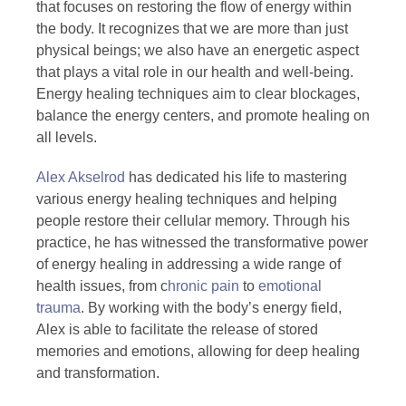
that focuses on restoring the flow of energy within
the body. It recognizes that we are more than just
physical beings; we also have an energetic aspect
that plays a vital role in our health and well-being.
Energy healing techniques aim to clear blockages,
balance the energy centers, and promote healing on
all levels.
Alex Akselrod
has dedicated his life to mastering
various energy healing techniques and helping
people restore their cellular memory. Through his
practice, he has witnessed the transformative power
of energy healing in addressing a wide range of
health issues, from c
hronic pain
to
emotional
trauma
. By working with the body’s energy field,
Alex is able to facilitate the release of stored
memories and emotions, allowing for deep healing
and transformation.