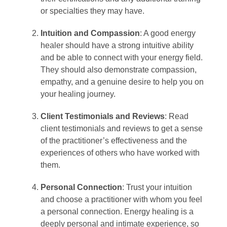
or specialties they may have.
Intuition and Compassion
: A good energy
healer should have a strong intuitive ability
and be able to connect with your energy field.
They should also demonstrate compassion,
empathy, and a genuine desire to help you on
your healing journey.
Client Testimonials and Reviews
: Read
client testimonials and reviews to get a sense
of the practitioner’s effectiveness and the
experiences of others who have worked with
them.
Personal Connection
: Trust your intuition
and choose a practitioner with whom you feel
a personal connection. Energy healing is a
deeply personal and intimate experience, so