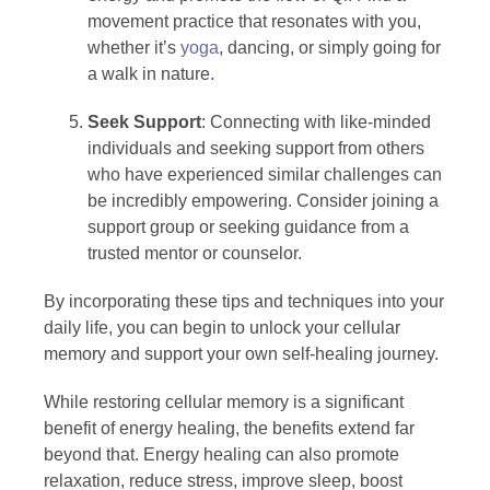
movement practice that resonates with you,
whether it’s
yoga
, dancing, or simply going for
a walk in nature.
Seek Support
: Connecting with like-minded
individuals and seeking support from others
who have experienced similar challenges can
be incredibly empowering. Consider joining a
support group or seeking guidance from a
trusted mentor or counselor.
By incorporating these tips and techniques into your
daily life, you can begin to unlock your cellular
memory and support your own self-healing journey.
While restoring cellular memory is a significant
benefit of energy healing, the benefits extend far
beyond that. Energy healing can also promote
relaxation, reduce stress, improve sleep, boost