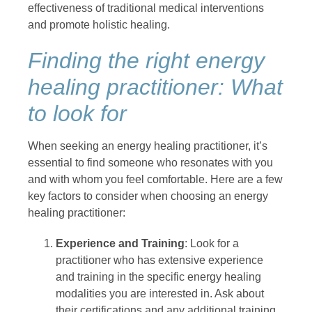
effectiveness of traditional medical interventions
and promote holistic healing.
Finding the right energy
healing practitioner: What
to look for
When seeking an energy healing practitioner, it’s
essential to find someone who resonates with you
and with whom you feel comfortable. Here are a few
key factors to consider when choosing an energy
healing practitioner:
Experience and Training
: Look for a
practitioner who has extensive experience
and training in the specific energy healing
modalities you are interested in. Ask about
their certifications and any additional training