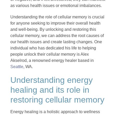
as various health issues or emotional imbalances.
Understanding the role of cellular memory is crucial
for anyone seeking to improve their overall health
and well-being. By unlocking and restoring this
cellular memory, we can address the root causes of
our health issues and create lasting changes. One
individual who has dedicated his life to helping
people unlock their cellular memory is Alex
Akselrod, a renowned energy healer based in
Seattle
, WA.
Understanding energy
healing and its role in
restoring cellular memory
Energy healing is a holistic approach to wellness