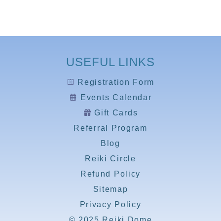
USEFUL LINKS
Registration Form
Events Calendar
Gift Cards
Referral Program
Blog
Reiki Circle
Refund Policy
Sitemap
Privacy Policy
© 2025 Reiki Dome