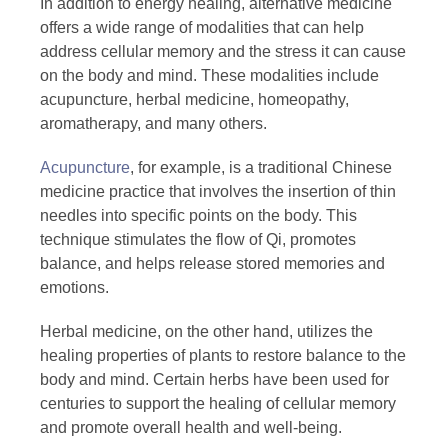
In addition to energy healing, alternative medicine
offers a wide range of modalities that can help
address cellular memory and the stress it can cause
on the body and mind. These modalities include
acupuncture, herbal medicine, homeopathy,
aromatherapy, and many others.
Acupuncture
, for example, is a traditional Chinese
medicine practice that involves the insertion of thin
needles into specific points on the body. This
technique stimulates the flow of Qi, promotes
balance, and helps release stored memories and
emotions.
Herbal medicine, on the other hand, utilizes the
healing properties of plants to restore balance to the
body and mind. Certain herbs have been used for
centuries to support the healing of cellular memory
and promote overall health and well-being.