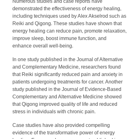
Numerous studies and case reports have
demonstrated the effectiveness of energy healing,
including techniques used by Alex Akselrod such as
Reiki and Qigong. These studies have shown that
energy healing can reduce pain, promote relaxation,
improve sleep, boost immune function, and
enhance overall well-being.
In one study published in the Journal of Alternative
and Complementary Medicine, researchers found
that Reiki significantly reduced pain and anxiety in
patients undergoing treatments for cancer. Another
study published in the Journal of Evidence-Based
Complementary and Alternative Medicine showed
that Qigong improved quality of life and reduced
stress in individuals with chronic pain.
Case studies have also provided compelling
evidence of the transformative power of energy