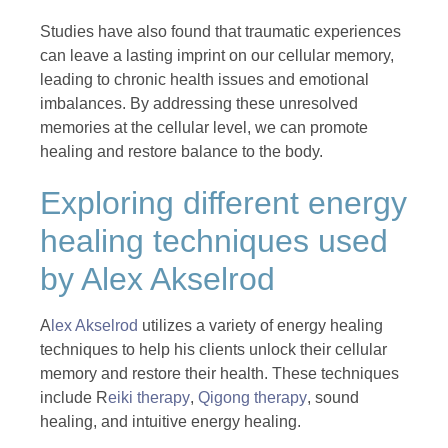
Studies have also found that traumatic experiences
can leave a lasting imprint on our cellular memory,
leading to chronic health issues and emotional
imbalances. By addressing these unresolved
memories at the cellular level, we can promote
healing and restore balance to the body.
Exploring different energy
healing techniques used
by Alex Akselrod
A
lex Akselrod
utilizes a variety of energy healing
techniques to help his clients unlock their cellular
memory and restore their health. These techniques
include R
eiki therapy
,
Qigong therapy
, sound
healing, and intuitive energy healing.