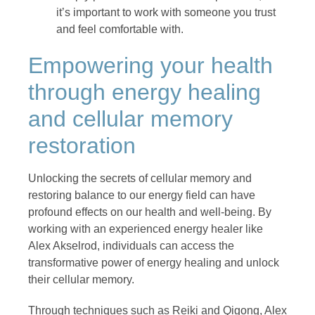
it’s important to work with someone you trust
and feel comfortable with.
Empowering your health
through energy healing
and cellular memory
restoration
Unlocking the secrets of cellular memory and
restoring balance to our energy field can have
profound effects on our health and well-being. By
working with an experienced energy healer like
Alex Akselrod, individuals can access the
transformative power of energy healing and unlock
their cellular memory.
Through techniques such as Reiki and Qigong, Alex