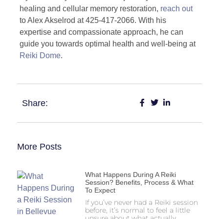
healing and cellular memory restoration,
reach out
to Alex Akselrod at 425-417-2066. With his
expertise and compassionate approach, he can
guide you towards optimal health and well-being at
Reiki Dome
.
Share:
More Posts
What Happens During A Reiki
Session? Benefits, Process & What
To Expect
If you’ve never had a Reiki session
before, it’s normal to feel a little
unsure about what actually