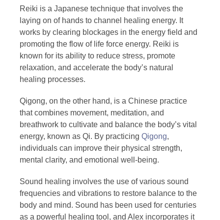
Reiki is a Japanese technique that involves the
laying on of hands to channel healing energy. It
works by clearing blockages in the energy field and
promoting the flow of life force energy. Reiki is
known for its ability to reduce stress, promote
relaxation, and accelerate the body’s natural
healing processes.
Qigong, on the other hand, is a Chinese practice
that combines movement, meditation, and
breathwork to cultivate and balance the body’s vital
energy, known as Qi. By practicing
Qigong
,
individuals can improve their physical strength,
mental clarity, and emotional well-being.
Sound healing involves the use of various sound
frequencies and vibrations to restore balance to the
body and mind. Sound has been used for centuries
as a powerful healing tool, and Alex incorporates it