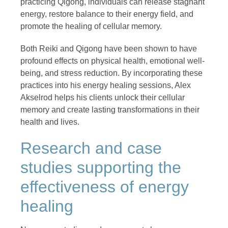
practicing Qigong, individuals can release stagnant
energy, restore balance to their energy field, and
promote the healing of cellular memory.
Both Reiki and Qigong have been shown to have
profound effects on physical health, emotional well-
being, and stress reduction. By incorporating these
practices into his energy healing sessions, Alex
Akselrod helps his clients unlock their cellular
memory and create lasting transformations in their
health and lives.
Research and case
studies supporting the
effectiveness of energy
healing