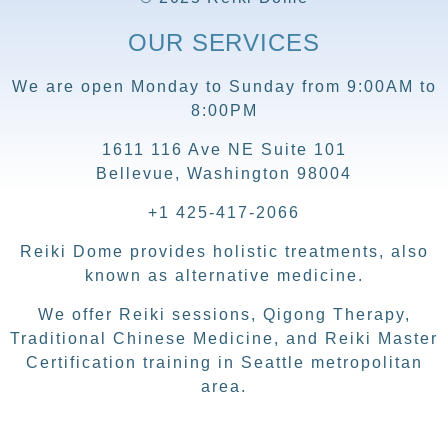
OUR SERVICES
We are open Monday to Sunday from 9:00AM to
8:00PM
1611 116 Ave NE Suite 101
Bellevue, Washington 98004
+1 425-417-2066
Reiki Dome provides holistic treatments, also
known as alternative medicine.
We offer Reiki sessions, Qigong Therapy,
Traditional Chinese Medicine, and Reiki Master
Certification training in Seattle metropolitan
area.