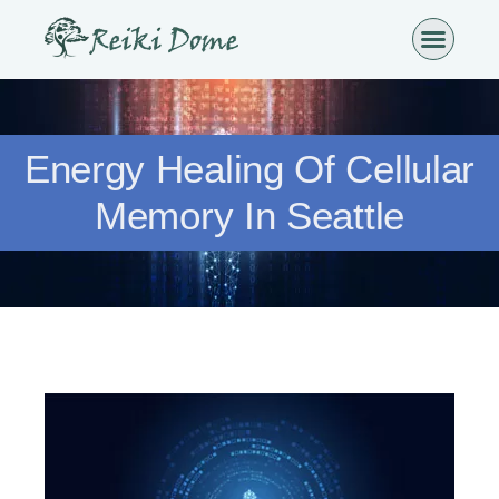
Energy Healing Of Cellular
Memory In Seattle