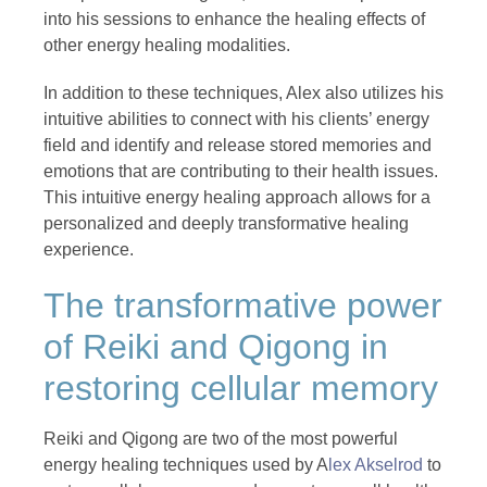
into his sessions to enhance the healing effects of
other energy healing modalities.
In addition to these techniques, Alex also utilizes his
intuitive abilities to connect with his clients’ energy
field and identify and release stored memories and
emotions that are contributing to their health issues.
This intuitive energy healing approach allows for a
personalized and deeply transformative healing
experience.
The transformative power
of Reiki and Qigong in
restoring cellular memory
Reiki and Qigong are two of the most powerful
energy healing techniques used by A
lex Akselrod
to