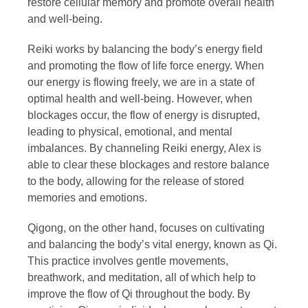
restore cellular memory and promote overall health
and well-being.
Reiki works by balancing the body’s energy field
and promoting the flow of life force energy. When
our energy is flowing freely, we are in a state of
optimal health and well-being. However, when
blockages occur, the flow of energy is disrupted,
leading to physical, emotional, and mental
imbalances. By channeling Reiki energy, Alex is
able to clear these blockages and restore balance
to the body, allowing for the release of stored
memories and emotions.
Qigong, on the other hand, focuses on cultivating
and balancing the body’s vital energy, known as Qi.
This practice involves gentle movements,
breathwork, and meditation, all of which help to
improve the flow of Qi throughout the body. By