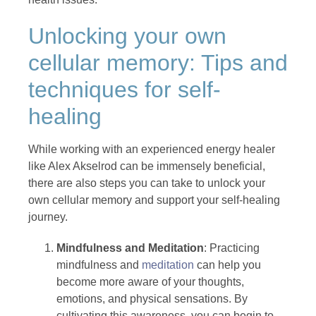
Unlocking your own
cellular memory: Tips and
techniques for self-
healing
While working with an experienced energy healer
like Alex Akselrod can be immensely beneficial,
there are also steps you can take to unlock your
own cellular memory and support your self-healing
journey.
Mindfulness and Meditation
: Practicing
mindfulness and
meditation
can help you
become more aware of your thoughts,
emotions, and physical sensations. By
cultivating this awareness, you can begin to