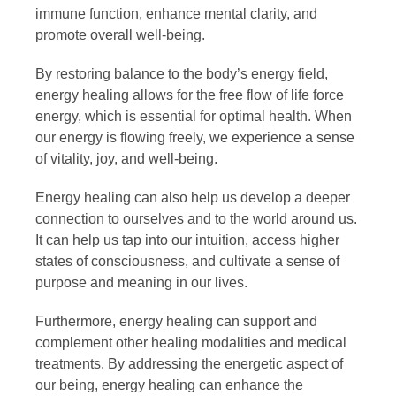
immune function, enhance mental clarity, and
promote overall well-being.
By restoring balance to the body’s energy field,
energy healing allows for the free flow of life force
energy, which is essential for optimal health. When
our energy is flowing freely, we experience a sense
of vitality, joy, and well-being.
Energy healing can also help us develop a deeper
connection to ourselves and to the world around us.
It can help us tap into our intuition, access higher
states of consciousness, and cultivate a sense of
purpose and meaning in our lives.
Furthermore, energy healing can support and
complement other healing modalities and medical
treatments. By addressing the energetic aspect of
our being, energy healing can enhance the