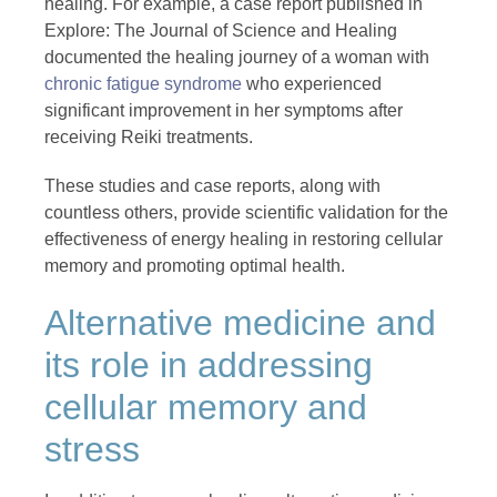
healing. For example, a case report published in
Explore: The Journal of Science and Healing
documented the healing journey of a woman with
chronic fatigue syndrome
who experienced
significant improvement in her symptoms after
receiving Reiki treatments.
These studies and case reports, along with
countless others, provide scientific validation for the
effectiveness of energy healing in restoring cellular
memory and promoting optimal health.
Alternative medicine and
its role in addressing
cellular memory and
stress