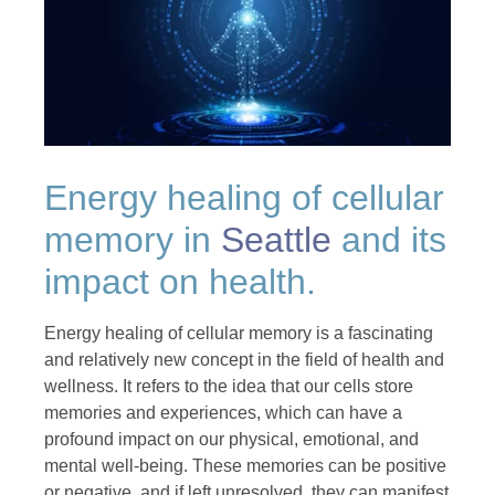
Energy healing of cellular
memory in
Seattle
and its
impact on health.
Energy healing of cellular memory is a fascinating
and relatively new concept in the field of health and
wellness. It refers to the idea that our cells store
memories and experiences, which can have a
profound impact on our physical, emotional, and
mental well-being. These memories can be positive
or negative, and if left unresolved, they can manifest