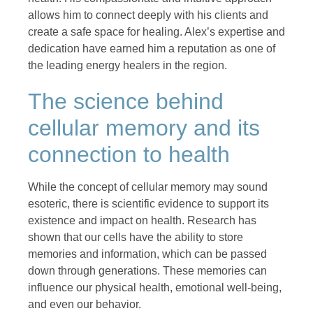
allows him to connect deeply with his clients and
create a safe space for healing. Alex’s expertise and
dedication have earned him a reputation as one of
the leading energy healers in the region.
The science behind
cellular memory and its
connection to health
While the concept of cellular memory may sound
esoteric, there is scientific evidence to support its
existence and impact on health. Research has
shown that our cells have the ability to store
memories and information, which can be passed
down through generations. These memories can
influence our physical health, emotional well-being,
and even our behavior.