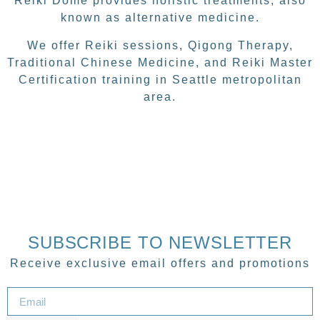
Reiki Dome provides holistic treatments, also
known as alternative medicine.
We offer Reiki sessions, Qigong Therapy,
Traditional Chinese Medicine, and Reiki Master
Certification training in Seattle metropolitan
area.
SUBSCRIBE TO NEWSLETTER
Receive exclusive email offers and promotions