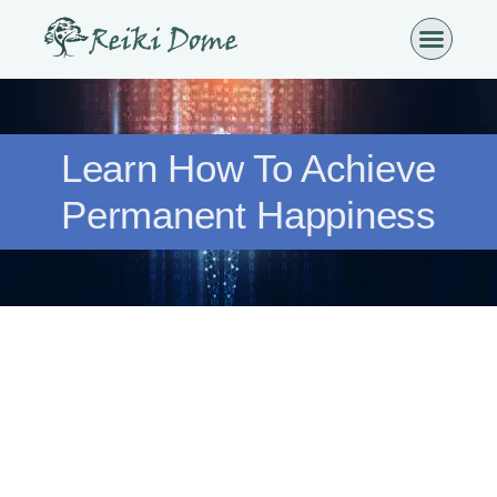
Learn How To Achieve
Permanent Happiness