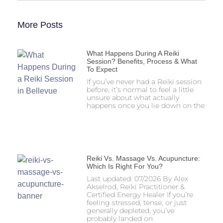
More Posts
What Happens During A Reiki
Session? Benefits, Process & What
To Expect
If you’ve never had a Reiki session
before, it’s normal to feel a little
unsure about what actually
happens once you lie down on the
Reiki Vs. Massage Vs. Acupuncture:
Which Is Right For You?
Last updated: 07/2026 By Alex
Akselrod, Reiki Practitioner &
Certified Energy Healer If you’re
feeling stressed, tense, or just
generally depleted, you’ve
probably landed on