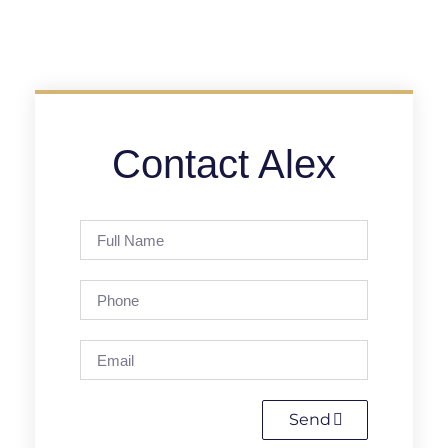
Contact Alex
Send