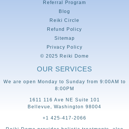
Referral Program
Blog
Reiki Circle
Refund Policy
Sitemap
Privacy Policy
© 2025 Reiki Dome
OUR SERVICES
We are open Monday to Sunday from 9:00AM to
8:00PM
1611 116 Ave NE Suite 101
Bellevue, Washington 98004
+1 425-417-2066