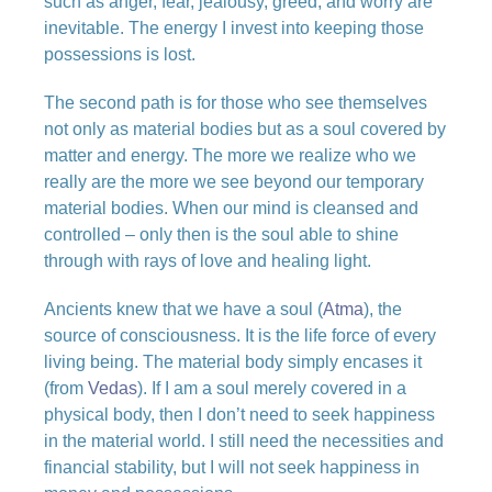
such as anger, fear, jealousy, greed, and worry are
inevitable. The energy I invest into keeping those
possessions is lost.
The second path is for those who see themselves
not only as material bodies but as a soul covered by
matter and energy. The more we realize who we
really are the more we see beyond our temporary
material bodies. When our mind is cleansed and
controlled – only then is the soul able to shine
through with rays of love and healing light.
Ancients knew that we have a soul (
Atma
), the
source of consciousness. It is the life force of every
living being. The material body simply encases it
(from
Vedas
). If I am a soul merely covered in a
physical body, then I don’t need to seek happiness
in the material world. I still need the necessities and
financial stability, but I will not seek happiness in