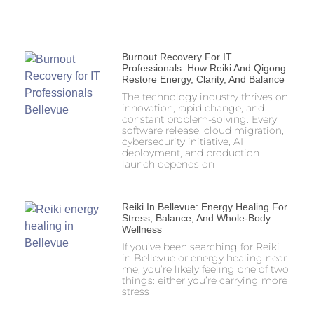
Burnout Recovery For IT
Professionals: How Reiki And Qigong
Restore Energy, Clarity, And Balance
The technology industry thrives on
innovation, rapid change, and
constant problem-solving. Every
software release, cloud migration,
cybersecurity initiative, AI
deployment, and production
launch depends on
Reiki In Bellevue: Energy Healing For
Stress, Balance, And Whole-Body
Wellness
If you’ve been searching for Reiki
in Bellevue or energy healing near
me, you’re likely feeling one of two
things: either you’re carrying more
stress