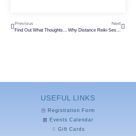
Previous
Next
Find Out What Thoughts And Feelings Rob Your Body Of Energy
Why Distance Reiki Session Is The Self-Care Hack Going Viral
USEFUL LINKS
Registration Form
Events Calendar
Gift Cards