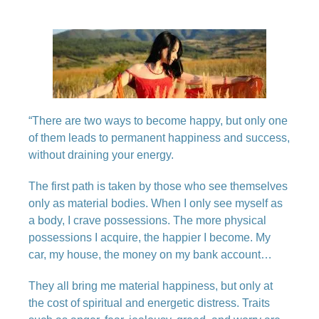
“There are two ways to become happy, but only one
of them leads to permanent happiness and success,
without draining your energy.
The first path is taken by those who see themselves
only as material bodies. When I only see myself as
a body, I crave possessions. The more physical
possessions I acquire, the happier I become. My
car, my house, the money on my bank account…
They all bring me material happiness, but only at
the cost of spiritual and energetic distress. Traits