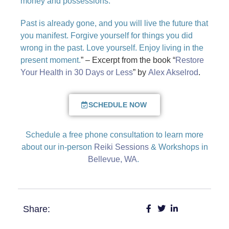
money and possessions.
Past is already gone, and you will live the future that
you manifest. Forgive yourself for things you did
wrong in the past. Love yourself. Enjoy living in the
present moment.
” – Excerpt from the book “
Restore
Your Health in 30 Days or Less
” by
Alex Akselrod
.
SCHEDULE NOW
Schedule a free phone consultation to learn more
about our in-person
Reiki Sessions
& Workshops in
Bellevue, WA
.
Share: