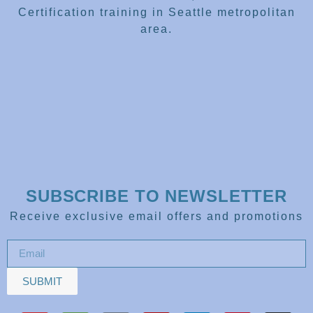
Certification training in Seattle metropolitan
area.
SUBSCRIBE TO NEWSLETTER
Receive exclusive email offers and promotions
SUBMIT