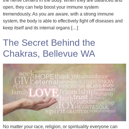
the nerve centers in the body. When they are balanced and
open, they can help boost your immune system
tremendously. As you are aware, with a strong immune
system, the body is able to effectively fight off diseases and
keep itself and its internal organs […]
The Secret Behind the
Chakras, Bellevue WA
No matter your race, religion, or spirituality everyone can