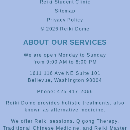
Reiki Student Clinic
Sitemap
Privacy Policy
© 2026 Reiki Dome
ABOUT OUR SERVICES
We are open Monday to Sunday
from 9:00 AM to 8:00 PM
1611 116 Ave NE Suite 101
Bellevue, Washington 98004
Phone: 425-417-2066
Reiki Dome provides holistic treatments, also
known as alternative medicine.
We offer Reiki sessions, Qigong Therapy,
Traditional Chinese Medicine, and Reiki Master