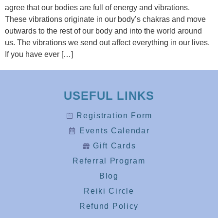
agree that our bodies are full of energy and vibrations.
These vibrations originate in our body’s chakras and move
outwards to the rest of our body and into the world around
us. The vibrations we send out affect everything in our lives.
If you have ever […]
USEFUL LINKS
Registration Form
Events Calendar
Gift Cards
Referral Program
Blog
Reiki Circle
Refund Policy