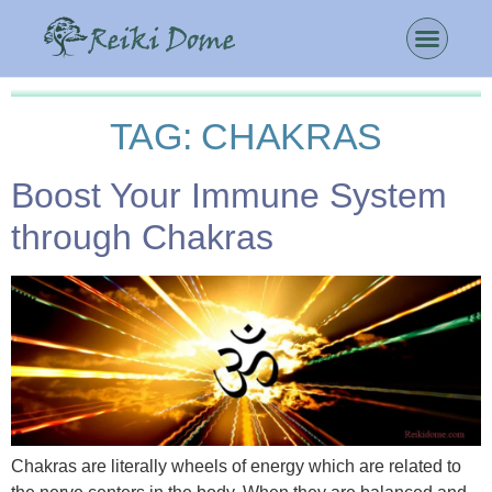
TAG:
CHAKRAS
Boost Your Immune System
through Chakras
Chakras are literally wheels of energy which are related to