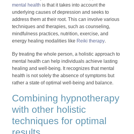
mental health
is that it takes into account the
underlying causes of depression and seeks to
address them at their root. This can involve various
techniques and therapies, such as counseling,
mindfulness practices, nutrition, exercise, and
energy healing modalities like
Reiki therapy
.
By treating the whole person, a holistic approach to
mental health can help individuals achieve lasting
healing and well-being. It recognizes that mental
health is not solely the absence of symptoms but
rather a state of optimal well-being and balance.
Combining hypnotherapy
with other holistic
techniques for optimal
results