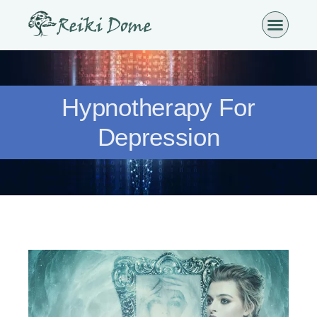
Hypnotherapy For
Depression