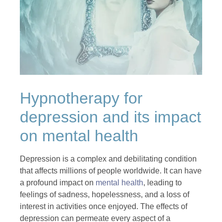
Hypnotherapy for
depression and its impact
on mental health
Depression is a complex and debilitating condition
that affects millions of people worldwide. It can have
a profound impact on
mental health
, leading to
feelings of sadness, hopelessness, and a loss of
interest in activities once enjoyed. The effects of
depression can permeate every aspect of a