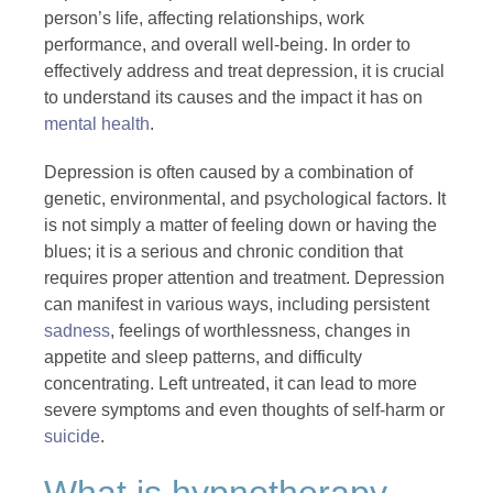
person’s life, affecting relationships, work
performance, and overall well-being. In order to
effectively address and treat depression, it is crucial
to understand its causes and the impact it has on
mental health
.
Depression is often caused by a combination of
genetic, environmental, and psychological factors. It
is not simply a matter of feeling down or having the
blues; it is a serious and chronic condition that
requires proper attention and treatment. Depression
can manifest in various ways, including persistent
sadness
, feelings of worthlessness, changes in
appetite and sleep patterns, and difficulty
concentrating. Left untreated, it can lead to more
severe symptoms and even thoughts of self-harm or
suicide
.
What is hypnotherapy