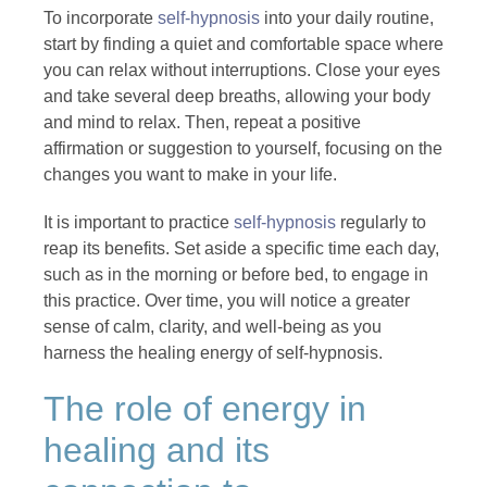
To incorporate
self-hypnosis
into your daily routine,
start by finding a quiet and comfortable space where
you can relax without interruptions. Close your eyes
and take several deep breaths, allowing your body
and mind to relax. Then, repeat a positive
affirmation or suggestion to yourself, focusing on the
changes you want to make in your life.
It is important to practice
self-hypnosis
regularly to
reap its benefits. Set aside a specific time each day,
such as in the morning or before bed, to engage in
this practice. Over time, you will notice a greater
sense of calm, clarity, and well-being as you
harness the healing energy of self-hypnosis.
The role of energy in
healing and its