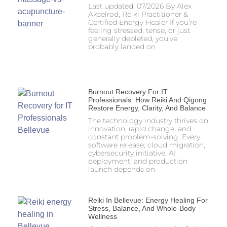
Last updated: 07/2026 By Alex
Akselrod, Reiki Practitioner &
Certified Energy Healer If you’re
feeling stressed, tense, or just
generally depleted, you’ve
probably landed on
Burnout Recovery For IT
Professionals: How Reiki And Qigong
Restore Energy, Clarity, And Balance
The technology industry thrives on
innovation, rapid change, and
constant problem-solving. Every
software release, cloud migration,
cybersecurity initiative, AI
deployment, and production
launch depends on
Reiki In Bellevue: Energy Healing For
Stress, Balance, And Whole-Body
Wellness