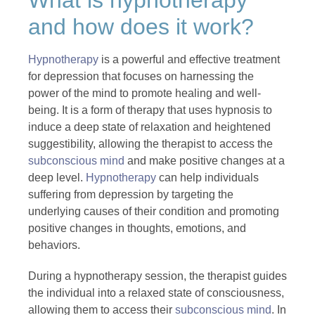
and how does it work?
Hypnotherapy
is a powerful and effective treatment
for depression that focuses on harnessing the
power of the mind to promote healing and well-
being. It is a form of therapy that uses hypnosis to
induce a deep state of relaxation and heightened
suggestibility, allowing the therapist to access the
subconscious mind
and make positive changes at a
deep level.
Hypnotherapy
can help individuals
suffering from depression by targeting the
underlying causes of their condition and promoting
positive changes in thoughts, emotions, and
behaviors.
During a hypnotherapy session, the therapist guides
the individual into a relaxed state of consciousness,
allowing them to access their
subconscious mind
. In