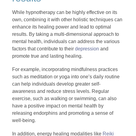
While hypnotherapy can be highly effective on its
own, combining it with other holistic techniques can
enhance its healing power and lead to optimal
results. By taking a multi-dimensional approach to
mental health, individuals can address the various
factors that contribute to their
depression
and
promote true and lasting healing.
For example, incorporating mindfulness practices
such as meditation or yoga into one’s daily routine
can help individuals develop greater self-
awareness and reduce stress levels. Regular
exercise, such as walking or swimming, can also
have a positive impact on mental health by
releasing endorphins and promoting a sense of
well-being.
In addition, energy healing modalities like
Reiki