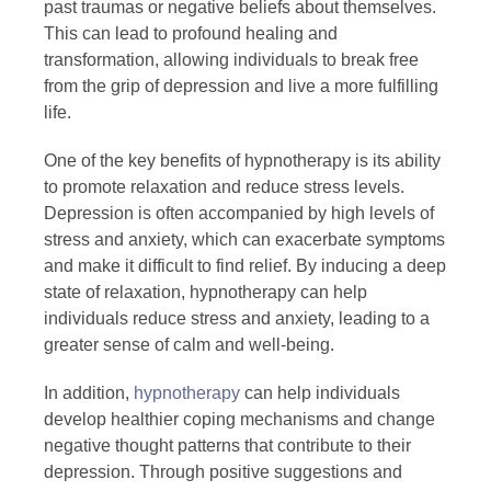
past traumas or negative beliefs about themselves.
This can lead to profound healing and
transformation, allowing individuals to break free
from the grip of depression and live a more fulfilling
life.
One of the key benefits of hypnotherapy is its ability
to promote relaxation and reduce stress levels.
Depression is often accompanied by high levels of
stress and anxiety, which can exacerbate symptoms
and make it difficult to find relief. By inducing a deep
state of relaxation, hypnotherapy can help
individuals reduce stress and anxiety, leading to a
greater sense of calm and well-being.
In addition,
hypnotherapy
can help individuals
develop healthier coping mechanisms and change
negative thought patterns that contribute to their
depression. Through positive suggestions and