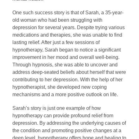
One such success story is that of Sarah, a 35-year-
old woman who had been struggling with
depression for several years. Despite trying various
medications and therapies, she was unable to find
lasting relief. After just a few sessions of
hypnotherapy, Sarah began to notice a significant
improvement in her mood and overall well-being.
Through hypnosis, she was able to uncover and
address deep-seated beliefs about herself that were
contributing to her depression. With the help of her
hypnotherapist, she developed new coping
mechanisms and a more positive outlook on life.
Sarah’s story is just one example of how
hypnotherapy can provide profound relief from
depression. By addressing the underlying causes of
the condition and promoting positive changes at a
deep level, hypnotherapy offers hope and healing to