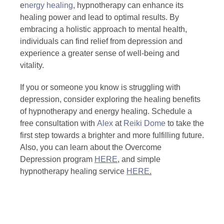
e
nergy healing
, hypnotherapy can enhance its
healing power and lead to optimal results. By
embracing a holistic approach to mental health,
individuals can find relief from depression and
experience a greater sense of well-being and
vitality.
If you or someone you know is struggling with
depression, consider exploring the healing benefits
of hypnotherapy and energy healing. Schedule a
free consultation with
Alex
at
Reiki Dome
to take the
first step towards a brighter and more fulfilling future.
Also, you can learn about the Overcome
Depression program
HERE
, and simple
hypnotherapy healing service
HERE
.