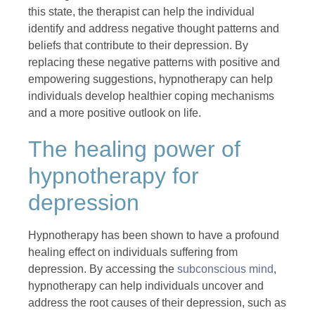
this state, the therapist can help the individual
identify and address negative thought patterns and
beliefs that contribute to their depression. By
replacing these negative patterns with positive and
empowering suggestions, hypnotherapy can help
individuals develop healthier coping mechanisms
and a more positive outlook on life.
The healing power of
hypnotherapy for
depression
Hypnotherapy has been shown to have a profound
healing effect on individuals suffering from
depression. By accessing the
subconscious mind
,
hypnotherapy can help individuals uncover and
address the root causes of their depression, such as