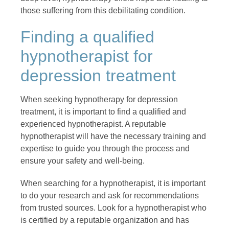
those suffering from this debilitating condition.
Finding a qualified
hypnotherapist for
depression treatment
When seeking hypnotherapy for depression
treatment, it is important to find a qualified and
experienced hypnotherapist. A reputable
hypnotherapist will have the necessary training and
expertise to guide you through the process and
ensure your safety and well-being.
When searching for a hypnotherapist, it is important
to do your research and ask for recommendations
from trusted sources. Look for a hypnotherapist who
is certified by a reputable organization and has