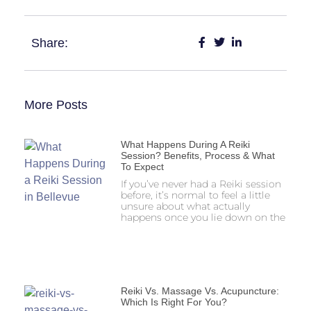
Share:
More Posts
What Happens During A Reiki
Session? Benefits, Process & What
To Expect
If you’ve never had a Reiki session
before, it’s normal to feel a little
unsure about what actually
happens once you lie down on the
Reiki Vs. Massage Vs. Acupuncture:
Which Is Right For You?