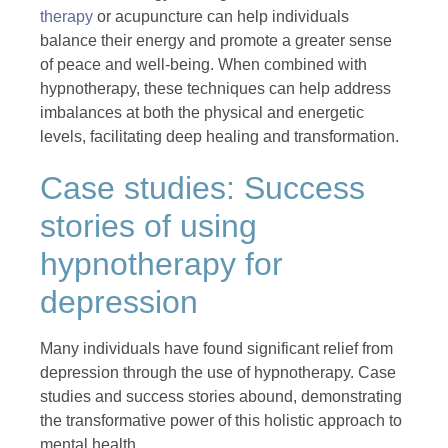
therapy
or acupuncture can help individuals
balance their energy and promote a greater sense
of peace and well-being. When combined with
hypnotherapy, these techniques can help address
imbalances at both the physical and energetic
levels, facilitating deep healing and transformation.
Case studies: Success
stories of using
hypnotherapy for
depression
Many individuals have found significant relief from
depression through the use of hypnotherapy. Case
studies and success stories abound, demonstrating
the transformative power of this holistic approach to
mental health.