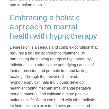
and transformation.
Embracing a holistic
approach to mental
health with hypnotherapy
Depression is a serious and complex condition that
requires a holistic approach to treatment. By
harnessing the healing energy of
hypnotherapy
,
individuals can address the underlying causes of
their depression and promote true and lasting
healing. Through the power of the mind,
hypnotherapy can help individuals develop
healthier coping mechanisms, change negative
thought patterns, and cultivate a more positive
outlook on life. When combined with other holistic
techniques, such as mindfulness practices and