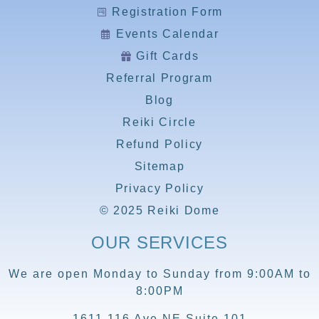
Registration Form
Events Calendar
Gift Cards
Referral Program
Blog
Reiki Circle
Refund Policy
Sitemap
Privacy Policy
© 2025 Reiki Dome
OUR SERVICES
We are open Monday to Sunday from 9:00AM to
8:00PM
1611 116 Ave NE Suite 101