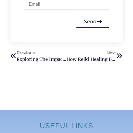
Send
Previous
Next
Exploring The Impact Of Seventh Chakra Activation On Overall Health And Well-Being
How Reiki Healing Benefits Children
USEFUL LINKS