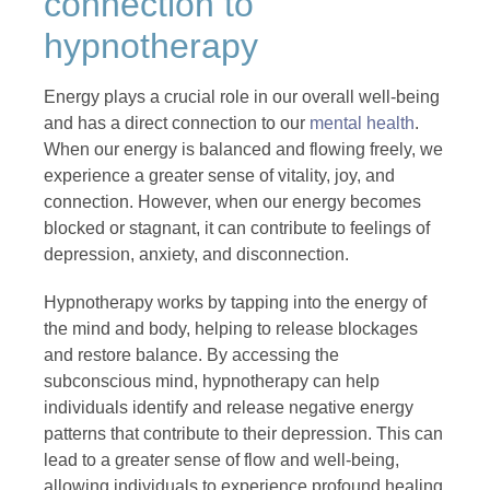
connection to
hypnotherapy
Energy plays a crucial role in our overall well-being
and has a direct connection to our
mental health
.
When our energy is balanced and flowing freely, we
experience a greater sense of vitality, joy, and
connection. However, when our energy becomes
blocked or stagnant, it can contribute to feelings of
depression, anxiety, and disconnection.
Hypnotherapy works by tapping into the energy of
the mind and body, helping to release blockages
and restore balance. By accessing the
subconscious mind, hypnotherapy can help
individuals identify and release negative energy
patterns that contribute to their depression. This can
lead to a greater sense of flow and well-being,
allowing individuals to experience profound healing