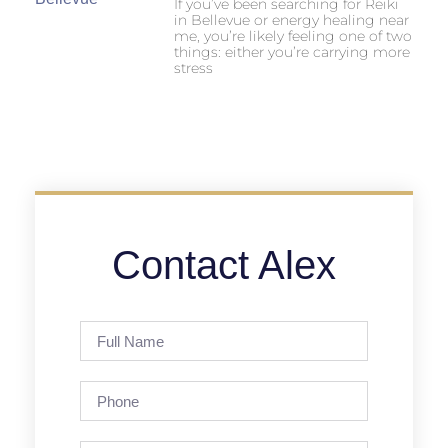
If you’ve been searching for Reiki
in Bellevue or energy healing near
me, you’re likely feeling one of two
things: either you’re carrying more
stress
Contact Alex