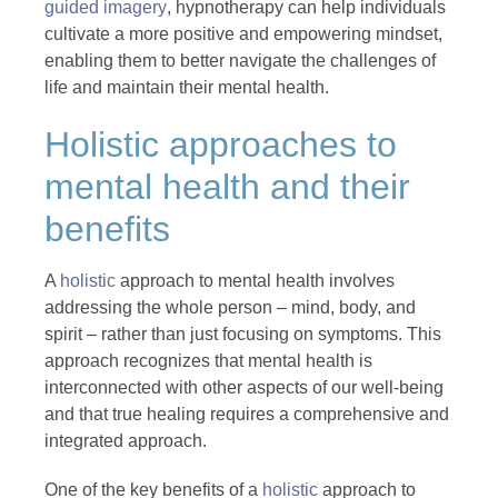
guided imagery
, hypnotherapy can help individuals
cultivate a more positive and empowering mindset,
enabling them to better navigate the challenges of
life and maintain their mental health.
Holistic approaches to
mental health and their
benefits
A
holistic
approach to mental health involves
addressing the whole person – mind, body, and
spirit – rather than just focusing on symptoms. This
approach recognizes that mental health is
interconnected with other aspects of our well-being
and that true healing requires a comprehensive and
integrated approach.
One of the key benefits of a
holistic
approach to