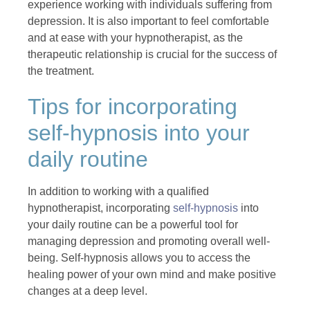
experience working with individuals suffering from
depression. It is also important to feel comfortable
and at ease with your hypnotherapist, as the
therapeutic relationship is crucial for the success of
the treatment.
Tips for incorporating
self-hypnosis into your
daily routine
In addition to working with a qualified
hypnotherapist, incorporating
self-hypnosis
into
your daily routine can be a powerful tool for
managing depression and promoting overall well-
being. Self-hypnosis allows you to access the
healing power of your own mind and make positive
changes at a deep level.