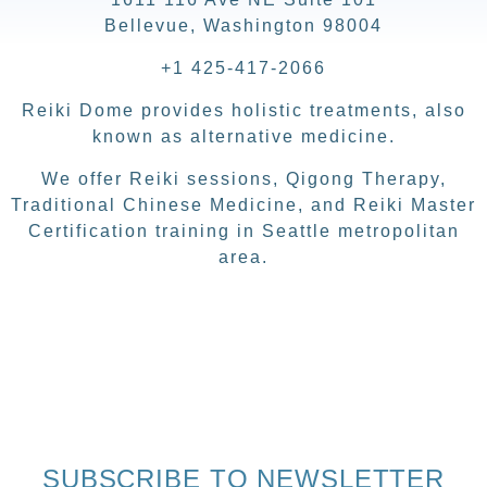
Bellevue, Washington 98004
+1 425-417-2066
Reiki Dome provides holistic treatments, also
known as alternative medicine.
We offer Reiki sessions, Qigong Therapy,
Traditional Chinese Medicine, and Reiki Master
Certification training in Seattle metropolitan
area.
SUBSCRIBE TO NEWSLETTER