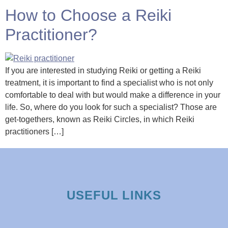
How to Choose a Reiki
Practitioner?
If you are interested in studying Reiki or getting a Reiki
treatment, it is important to find a specialist who is not only
comfortable to deal with but would make a difference in your
life. So, where do you look for such a specialist? Those are
get-togethers, known as Reiki Circles, in which Reiki
practitioners […]
USEFUL LINKS