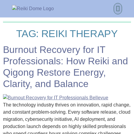
TAG:
REIKI THERAPY
Burnout Recovery for IT
Professionals: How Reiki and
Qigong Restore Energy,
Clarity, and Balance
The technology industry thrives on innovation, rapid change,
and constant problem-solving. Every software release, cloud
migration, cybersecurity initiative, AI deployment, and
production launch depends on highly skilled professionals
who spend countless hours solving complex challenges.