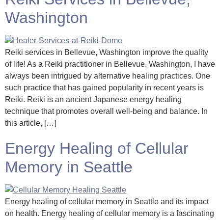
Washington
Reiki services in Bellevue, Washington improve the quality
of life! As a Reiki practitioner in Bellevue, Washington, I have
always been intrigued by alternative healing practices. One
such practice that has gained popularity in recent years is
Reiki. Reiki is an ancient Japanese energy healing
technique that promotes overall well-being and balance. In
this article, […]
Energy Healing of Cellular
Memory in Seattle
Energy healing of cellular memory in Seattle and its impact
on health. Energy healing of cellular memory is a fascinating