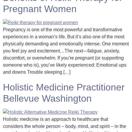
Pregnant Women
Pregnancy is one of the most powerful and transformative
experiences in a woman’s life. But it’s also one of the most
physically demanding and emotionally intense. One moment
you feel joy and excitement…The next—fatigue, anxiety,
discomfort, or overwhelm. If you’re pregnant (or supporting
someone who is), you’ve likely experienced: Emotional ups
and downs Trouble sleeping […]
Holistic Medicine Practitioner
Bellevue Washington
Holistic medicine is an approach to healthcare that
considers the whole person – body, mind, and spirit – in the