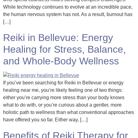
While technology continues to evolve at an incredible pace,
the human nervous system has not. As a result, burnout has
[…]
Reiki in Bellevue: Energy
Healing for Stress, Balance,
and Whole-Body Wellness
If you’ve been searching for Reiki in Bellevue or energy
healing near me, you’re likely feeling one of two things:
either you’re carrying more stress than your body knows
what to do with, or you’re curious about a gentler, more
holistic path to wellness than what conventional approaches
have offered you so far. Either way, […]
Benefits of Reiki Therapy for