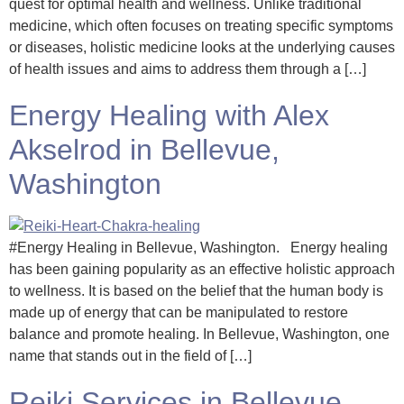
quest for optimal health and wellness. Unlike traditional
medicine, which often focuses on treating specific symptoms
or diseases, holistic medicine looks at the underlying causes
of health issues and aims to address them through a […]
Energy Healing with Alex
Akselrod in Bellevue,
Washington
#Energy Healing in Bellevue, Washington. Energy healing
has been gaining popularity as an effective holistic approach
to wellness. It is based on the belief that the human body is
made up of energy that can be manipulated to restore
balance and promote healing. In Bellevue, Washington, one
name that stands out in the field of […]
Reiki Services in Bellevue,