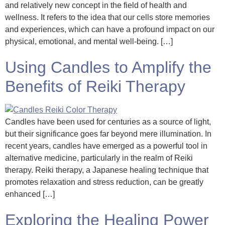
and relatively new concept in the field of health and
wellness. It refers to the idea that our cells store memories
and experiences, which can have a profound impact on our
physical, emotional, and mental well-being. […]
Using Candles to Amplify the
Benefits of Reiki Therapy
Candles have been used for centuries as a source of light,
but their significance goes far beyond mere illumination. In
recent years, candles have emerged as a powerful tool in
alternative medicine, particularly in the realm of Reiki
therapy. Reiki therapy, a Japanese healing technique that
promotes relaxation and stress reduction, can be greatly
enhanced […]
Exploring the Healing Power