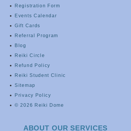
Registration Form
Events Calendar
Gift Cards
Referral Program
Blog
Reiki Circle
Refund Policy
Reiki Student Clinic
Sitemap
Privacy Policy
© 2026 Reiki Dome
ABOUT OUR SERVICES