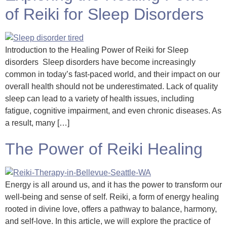
of Reiki for Sleep Disorders
Introduction to the Healing Power of Reiki for Sleep
disorders Sleep disorders have become increasingly
common in today’s fast-paced world, and their impact on our
overall health should not be underestimated. Lack of quality
sleep can lead to a variety of health issues, including
fatigue, cognitive impairment, and even chronic diseases. As
a result, many […]
The Power of Reiki Healing
Energy is all around us, and it has the power to transform our
well-being and sense of self. Reiki, a form of energy healing
rooted in divine love, offers a pathway to balance, harmony,
and self-love. In this article, we will explore the practice of