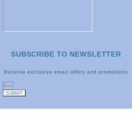
SUBSCRIBE TO NEWSLETTER
Receive exclusive email offers and promotions
SUBMIT