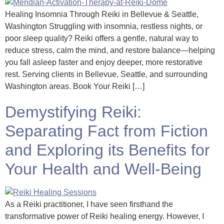
Healing Insomnia Through Reiki in Bellevue & Seattle,
Washington Struggling with insomnia, restless nights, or
poor sleep quality? Reiki offers a gentle, natural way to
reduce stress, calm the mind, and restore balance—helping
you fall asleep faster and enjoy deeper, more restorative
rest. Serving clients in Bellevue, Seattle, and surrounding
Washington areas. Book Your Reiki […]
Demystifying Reiki:
Separating Fact from Fiction
and Exploring its Benefits for
Your Health and Well-Being
As a Reiki practitioner, I have seen firsthand the
transformative power of Reiki healing energy. However, I