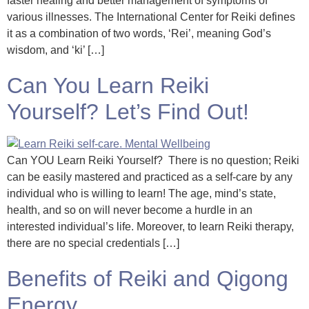
faster healing and better management of symptoms of
various illnesses. The International Center for Reiki defines
it as a combination of two words, ‘Rei’, meaning God’s
wisdom, and ‘ki’ […]
Can You Learn Reiki
Yourself? Let’s Find Out!
Can YOU Learn Reiki Yourself? There is no question; Reiki
can be easily mastered and practiced as a self-care by any
individual who is willing to learn! The age, mind’s state,
health, and so on will never become a hurdle in an
interested individual’s life. Moreover, to learn Reiki therapy,
there are no special credentials […]
Benefits of Reiki and Qigong
Energy