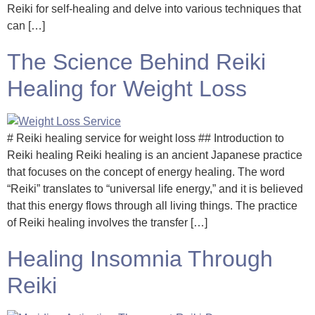
Reiki for self-healing and delve into various techniques that
can […]
The Science Behind Reiki
Healing for Weight Loss
# Reiki healing service for weight loss ## Introduction to
Reiki healing Reiki healing is an ancient Japanese practice
that focuses on the concept of energy healing. The word
“Reiki” translates to “universal life energy,” and it is believed
that this energy flows through all living things. The practice
of Reiki healing involves the transfer […]
Healing Insomnia Through
Reiki