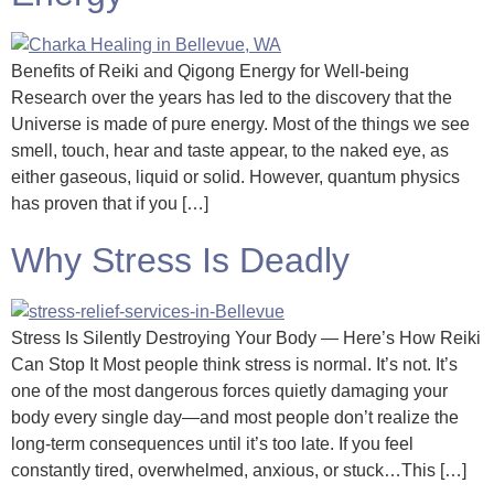
Benefits of Reiki and Qigong Energy for Well-being
Research over the years has led to the discovery that the
Universe is made of pure energy. Most of the things we see
smell, touch, hear and taste appear, to the naked eye, as
either gaseous, liquid or solid. However, quantum physics
has proven that if you […]
Why Stress Is Deadly
Stress Is Silently Destroying Your Body — Here’s How Reiki
Can Stop It Most people think stress is normal. It’s not. It’s
one of the most dangerous forces quietly damaging your
body every single day—and most people don’t realize the
long-term consequences until it’s too late. If you feel
constantly tired, overwhelmed, anxious, or stuck…This […]