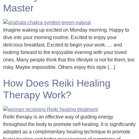
Master
Imagine waking up excited on Monday morning. Happy to
dive into your morning routine. Excited to enjoy your
delicious breakfast. Excited to begin your work. … and
looking forward to the enjoyable evening with your loved
ones. Many people think that this lifestyle is not for them, too
risky. Maybe impossible. Others enjoy this style […]
How Does Reiki Healing
Therapy Work?
Reiki therapy is an effective way of guiding energy
throughout the body to promote self-healing. It is significantly
adopted as a complimentary healing technique to promote