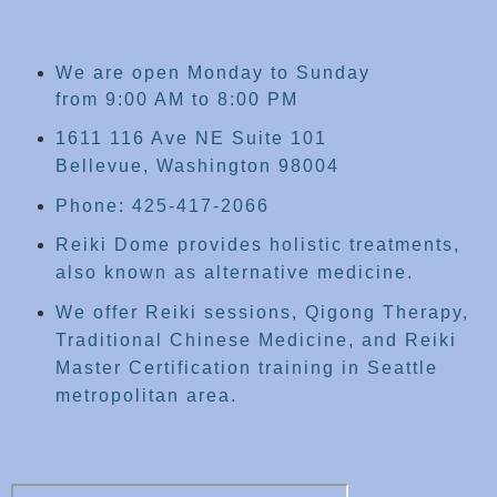
We are open Monday to Sunday
from 9:00 AM to 8:00 PM
1611 116 Ave NE Suite 101
Bellevue, Washington 98004
Phone: 425-417-2066
Reiki Dome provides holistic treatments,
also known as alternative medicine.
We offer Reiki sessions, Qigong Therapy,
Traditional Chinese Medicine, and Reiki
Master Certification training in Seattle
metropolitan area.