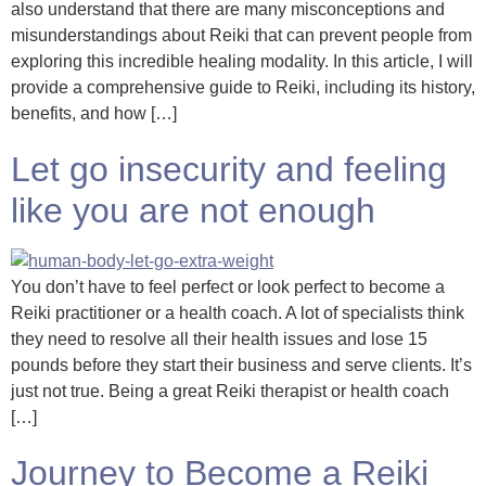
also understand that there are many misconceptions and
misunderstandings about Reiki that can prevent people from
exploring this incredible healing modality. In this article, I will
provide a comprehensive guide to Reiki, including its history,
benefits, and how […]
Let go insecurity and feeling
like you are not enough
You don’t have to feel perfect or look perfect to become a
Reiki practitioner or a health coach. A lot of specialists think
they need to resolve all their health issues and lose 15
pounds before they start their business and serve clients. It’s
just not true. Being a great Reiki therapist or health coach
[…]
Journey to Become a Reiki